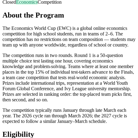
Closed
Economics
Competition
About the Program
The Economics World Cup (EWC) is a global online economics
competition for high school students, run in teams of 2–6. The
competition has no restrictions on team composition — students may
team up with anyone worldwide, regardless of school or country.
The competition runs in two rounds. Round 1 is a 50-question
multiple choice test lasting one hour, covering economics
knowledge and problem-solving. Teams where at least one member
places in the top 15% of individual test-takers advance to the Finals,
a team case competition that tests real-world economic analysis.
Prizes include international trips, representation at a World Youth
Forum Global Conference, and Ivy League university mentorship.
Prizes are selected in ranking order: the top-placed team picks first,
then second, and so on.
The competition typically runs January through late March each
year. The 2026 cycle ran through March 2026; the 2027 cycle is
expected to follow a similar January–March schedule.
Eligibility