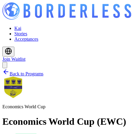
Kai
Stories
Acceptances
Join Waitlist
Back to Programs
Economics World Cup
Economics World Cup (EWC)