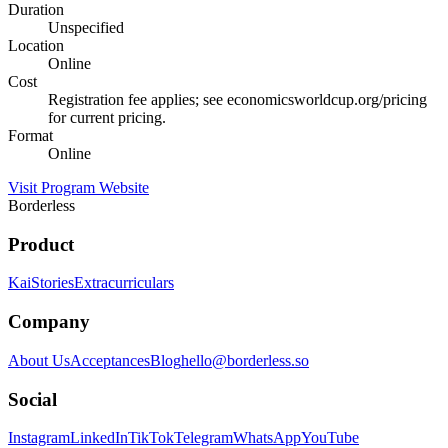
Duration
Unspecified
Location
Online
Cost
Registration fee applies; see economicsworldcup.org/pricing
for current pricing.
Format
Online
Visit Program Website
Borderless
Product
Kai
Stories
Extracurriculars
Company
About Us
Acceptances
Blog
hello@borderless.so
Social
Instagram
LinkedIn
TikTok
Telegram
WhatsApp
YouTube