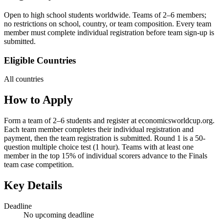
Open to high school students worldwide. Teams of 2–6 members;
no restrictions on school, country, or team composition. Every team
member must complete individual registration before team sign-up is
submitted.
Eligible Countries
All countries
How to Apply
Form a team of 2–6 students and register at economicsworldcup.org.
Each team member completes their individual registration and
payment, then the team registration is submitted. Round 1 is a 50-
question multiple choice test (1 hour). Teams with at least one
member in the top 15% of individual scorers advance to the Finals
team case competition.
Key Details
Deadline
No upcoming deadline