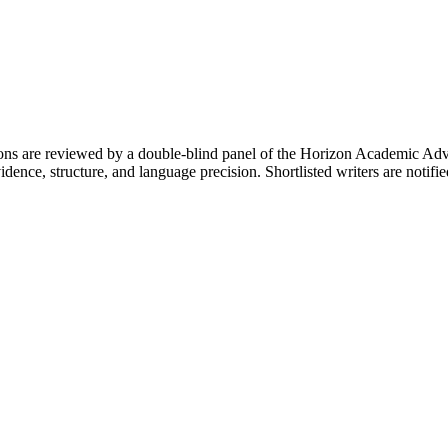
ons are reviewed by a double-blind panel of the Horizon Academic Adv
f evidence, structure, and language precision. Shortlisted writers are n