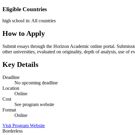
Eligible Countries
high school in
:
All countries
How to Apply
Submit essays through the Horizon Academic online portal. Submissi
other universities, evaluated on originality, depth of analysis, use o
Key Details
Deadline
No upcoming deadline
Location
Online
Cost
See program website
Format
Online
Visit Program Website
Borderless