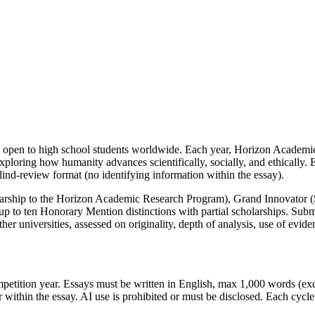
 open to high school students worldwide. Each year, Horizon Academic 
xploring how humanity advances scientifically, socially, and ethically
lind-review format (no identifying information within the essay).
arship to the Horizon Academic Research Program), Grand Innovator (
 up to ten Honorary Mention distinctions with partial scholarships. Su
r universities, assessed on originality, depth of analysis, use of evide
ompetition year. Essays must be written in English, max 1,000 words (e
 within the essay. AI use is prohibited or must be disclosed. Each cycl