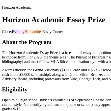
Horizon Academic
Horizon Academic Essay Prize
Closed
Writing
Humanities
Essay Contest
About the Program
The Horizon Academic Essay Prize is a free annual essay competition
to choose from. For 2026, the theme was "The Pursuit of Progress," e
bibliography) and must follow MLA 8th edition citation style with a b
Awards include the Grand Visionary ($1,000 cash and a $6,450 schol
cash and a $3,000 scholarship), along with Gold, Silver, Bronze, and
Advisory Board, including professors from Yale, Georgia Tech, and othe
Eligibility
Open to all high school students enrolled as of September 1 of the c
citation style. No identifying information (name or school) may appear
grades 9-12.