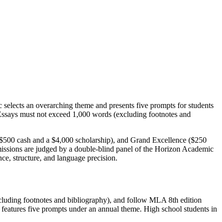
selects an overarching theme and presents five prompts for students
. Essays must not exceed 1,000 words (excluding footnotes and
$500 cash and a $4,000 scholarship), and Grand Excellence ($250
bmissions are judged by a double-blind panel of the Horizon Academic
nce, structure, and language precision.
xcluding footnotes and bibliography), and follow MLA 8th edition
e features five prompts under an annual theme. High school students in