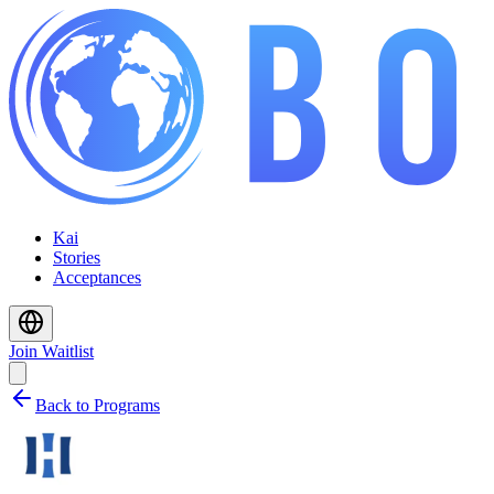
Kai
Stories
Acceptances
Join Waitlist
Back to Programs