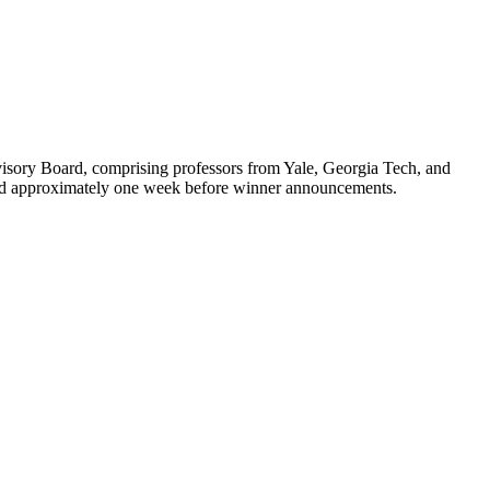
isory Board, comprising professors from Yale, Georgia Tech, and
otified approximately one week before winner announcements.