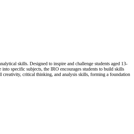
nalytical skills. Designed to inspire and challenge students aged 13-
 into specific subjects, the IRO encourages students to build skills
 creativity, critical thinking, and analysis skills, forming a foundation