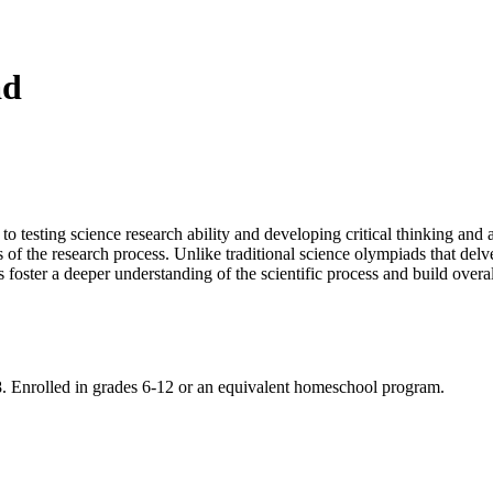
ad
testing science research ability and developing critical thinking and a
 of the research process. Unlike traditional science olympiads that delve
s foster a deeper understanding of the scientific process and build overall
8. Enrolled in grades 6-12 or an equivalent homeschool program.