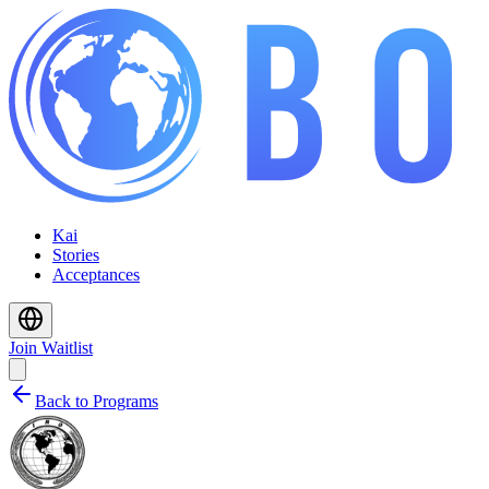
Kai
Stories
Acceptances
Join Waitlist
Back to Programs