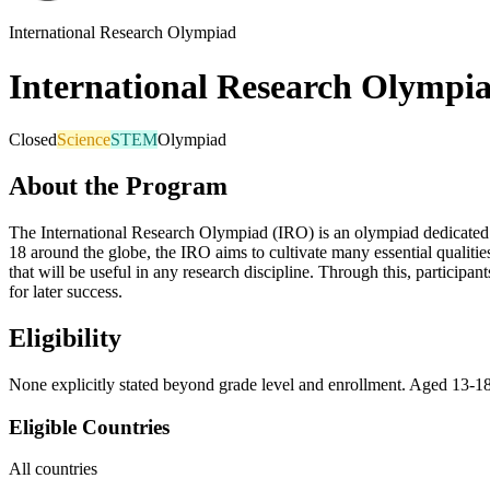
International Research Olympiad
International Research Olympi
Closed
Science
STEM
Olympiad
About the Program
The International Research Olympiad (IRO) is an olympiad dedicated to 
18 around the globe, the IRO aims to cultivate many essential qualities
that will be useful in any research discipline. Through this, participant
for later success.
Eligibility
None explicitly stated beyond grade level and enrollment. Aged 13-1
Eligible Countries
All countries