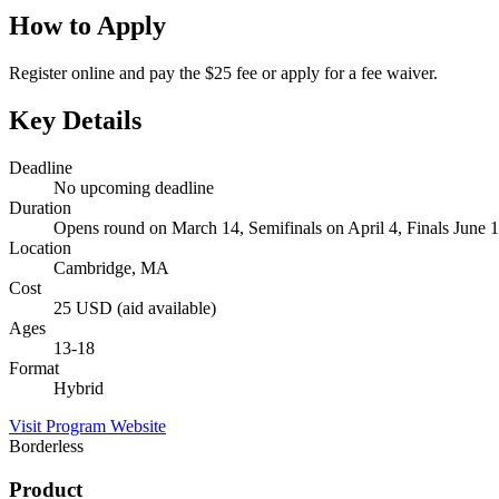
How to Apply
Register online and pay the $25 fee or apply for a fee waiver.
Key Details
Deadline
No upcoming deadline
Duration
Opens round on March 14, Semifinals on April 4, Finals June 
Location
Cambridge, MA
Cost
25 USD (aid available)
Ages
13-18
Format
Hybrid
Visit Program Website
Borderless
Product