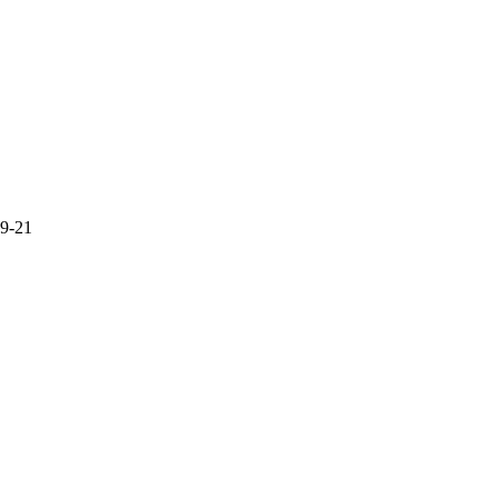
19-21