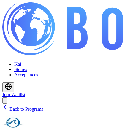
Kai
Stories
Acceptances
Join Waitlist
Back to Programs