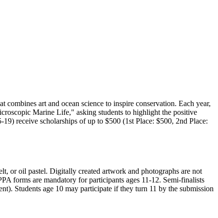
t combines art and ocean science to inspire conservation. Each year,
roscopic Marine Life," asking students to highlight the positive
19) receive scholarships of up to $500 (1st Place: $500, 2nd Place:
t, or oil pastel. Digitally created artwork and photographs are not
PA forms are mandatory for participants ages 11-12. Semi-finalists
ent). Students age 10 may participate if they turn 11 by the submission