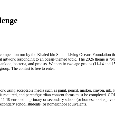
lenge
 competition run by the Khaled bin Sultan Living Oceans Foundation tha
nal artwork responding to an ocean-themed topic. The 2026 theme is "Mic
nkton, bacteria, and protists. Winners in two age groups (11-14 and 15-
oup. The contest is free to enter.
k using acceptable media such as paint, pencil, marker, crayon, ink, fel
is required, and parent/guardian consent forms must be completed. COP
ges 11-19 enrolled in primary or secondary school (or homeschool equival
 secondary school students (or homeschool equivalent).