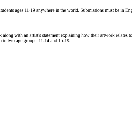
tudents ages 11-19 anywhere in the world. Submissions must be in Eng
ork along with an artist's statement explaining how their artwork relate
n in two age groups: 11-14 and 15-19.