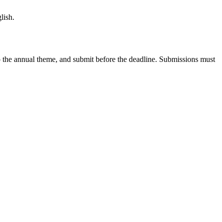
lish.
s to the annual theme, and submit before the deadline. Submissions must