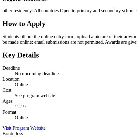
other residency
:
All countries
Open to primary and secondary school s
How to Apply
Students fill out the online entry form, upload a picture of their artw
be made online; email submissions are not permitted. Awards are give
Key Details
Deadline
No upcoming deadline
Location
Online
Cost
See program website
Ages
11-19
Format
Online
Visit Program Website
Borderless