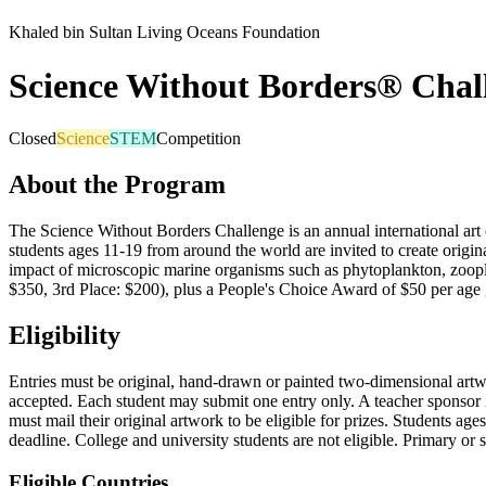
Khaled bin Sultan Living Oceans Foundation
Science Without Borders® Chal
Closed
Science
STEM
Competition
About the Program
The Science Without Borders Challenge is an annual international art
students ages 11-19 from around the world are invited to create origi
impact of microscopic marine organisms such as phytoplankton, zoopla
$350, 3rd Place: $200), plus a People's Choice Award of $50 per age gr
Eligibility
Entries must be original, hand-drawn or painted two-dimensional artwor
accepted. Each student may submit one entry only. A teacher sponsor 
must mail their original artwork to be eligible for prizes. Students a
deadline. College and university students are not eligible. Primary or
Eligible Countries