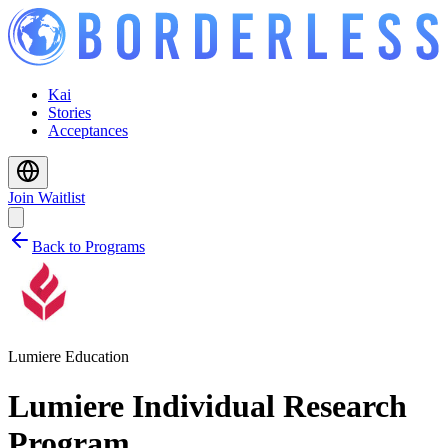
Kai
Stories
Acceptances
Join Waitlist
Back to Programs
Lumiere Education
Lumiere Individual Research
Program