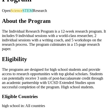
Open
Science
STEM
Research
About the Program
The Individual Research Program is a 12-week research program. It
includes 9 individual sessions with a world-class researcher, 2
individual sessions with a writing coach, and 5 workshops on the
research process. The program culminates in a 15-page research
paper.
Eligibility
The programs are designed for high school students and provide
access to research opportunities with top global scholars. Students
can potentially receive 3 units of post-baccalaureate credit through
an academic partnership with UCSD Extended Studies upon
successful completion of the program. High school students.
Eligible Countries
high school in
:
All countries