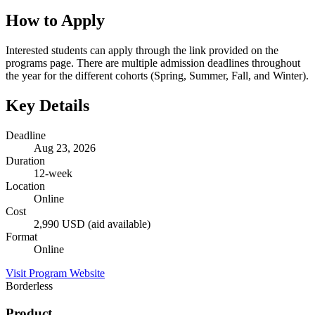
How to Apply
Interested students can apply through the link provided on the
programs page. There are multiple admission deadlines throughout
the year for the different cohorts (Spring, Summer, Fall, and Winter).
Key Details
Deadline
Aug 23, 2026
Duration
12-week
Location
Online
Cost
2,990 USD (aid available)
Format
Online
Visit Program Website
Borderless
Product