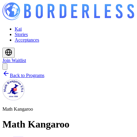
Kai
Stories
Acceptances
Join Waitlist
Back to Programs
Math Kangaroo
Math Kangaroo