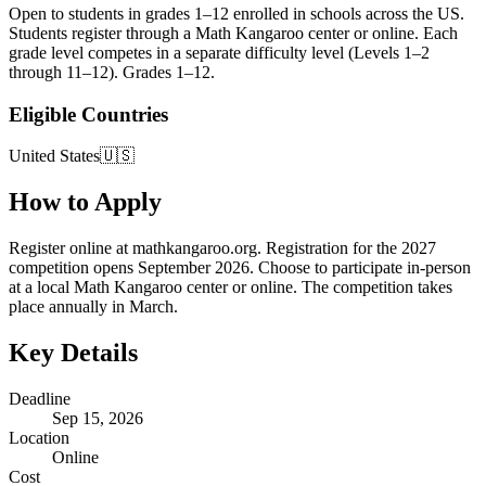
Open to students in grades 1–12 enrolled in schools across the US.
Students register through a Math Kangaroo center or online. Each
grade level competes in a separate difficulty level (Levels 1–2
through 11–12). Grades 1–12.
Eligible Countries
United States🇺🇸
How to Apply
Register online at mathkangaroo.org. Registration for the 2027
competition opens September 2026. Choose to participate in-person
at a local Math Kangaroo center or online. The competition takes
place annually in March.
Key Details
Deadline
Sep 15, 2026
Location
Online
Cost