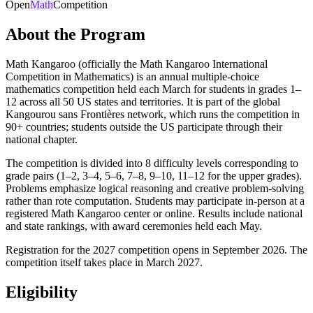
Open
Math
Competition
About the Program
Math Kangaroo (officially the Math Kangaroo International
Competition in Mathematics) is an annual multiple-choice
mathematics competition held each March for students in grades 1–
12 across all 50 US states and territories. It is part of the global
Kangourou sans Frontières network, which runs the competition in
90+ countries; students outside the US participate through their
national chapter.
The competition is divided into 8 difficulty levels corresponding to
grade pairs (1–2, 3–4, 5–6, 7–8, 9–10, 11–12 for the upper grades).
Problems emphasize logical reasoning and creative problem-solving
rather than rote computation. Students may participate in-person at a
registered Math Kangaroo center or online. Results include national
and state rankings, with award ceremonies held each May.
Registration for the 2027 competition opens in September 2026. The
competition itself takes place in March 2027.
Eligibility