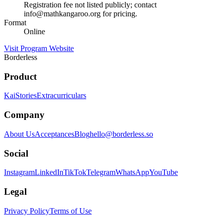
Registration fee not listed publicly; contact
info@mathkangaroo.org for pricing.
Format
Online
Visit Program Website
Borderless
Product
Kai
Stories
Extracurriculars
Company
About Us
Acceptances
Blog
hello@borderless.so
Social
Instagram
LinkedIn
TikTok
Telegram
WhatsApp
YouTube
Legal
Privacy Policy
Terms of Use