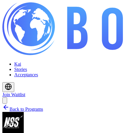
Kai
Stories
Acceptances
Join Waitlist
Back to Programs