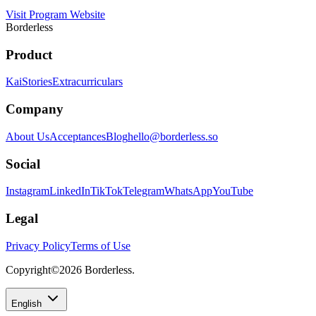
Visit Program Website
Borderless
Product
Kai
Stories
Extracurriculars
Company
About Us
Acceptances
Blog
hello@borderless.so
Social
Instagram
LinkedIn
TikTok
Telegram
WhatsApp
YouTube
Legal
Privacy Policy
Terms of Use
Copyright©
2026
Borderless.
English