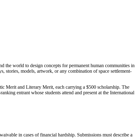
und the world to design concepts for permanent human communities in
ays, stories, models, artwork, or any combination of space settlement-
stic Merit and Literary Merit, each carrying a $500 scholarship. The
ranking entrant whose students attend and present at the International
 waivable in cases of financial hardship. Submissions must describe a