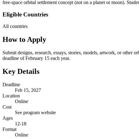
free-space orbital settlement concept (not on a planet or moon). Stud
Eligible Countries
All countries
How to Apply
Submit designs, research, essays, stories, models, artwork, or other
deadline of February 15 each year.
Key Details
Deadline
Feb 15, 2027
Location
Online
Cost
See program website
Ages
12-18
Format
Online