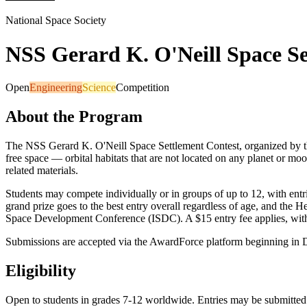
National Space Society
NSS Gerard K. O'Neill Space Se
Open
Engineering
Science
Competition
About the Program
The NSS Gerard K. O'Neill Space Settlement Contest, organized by th
free space — orbital habitats that are not located on any planet or moo
related materials.
Students may compete individually or in groups of up to 12, with entri
grand prize goes to the best entry overall regardless of age, and the
Space Development Conference (ISDC). A $15 entry fee applies, with 
Submissions are accepted via the AwardForce platform beginning in 
Eligibility
Open to students in grades 7-12 worldwide. Entries may be submitted i