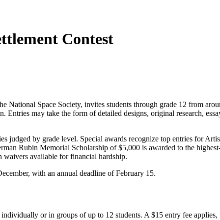
ttlement Contest
e National Space Society, invites students through grade 12 from aro
n. Entries may take the form of detailed designs, original research, ess
es judged by grade level. Special awards recognize top entries for Arti
 Herman Rubin Memorial Scholarship of $5,000 is awarded to the highest-
waivers available for financial hardship.
December, with an annual deadline of February 15.
ndividually or in groups of up to 12 students. A $15 entry fee applies,