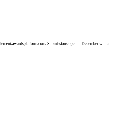
esettlement.awardsplatform.com. Submissions open in December with a