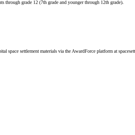
ents through grade 12 (7th grade and younger through 12th grade).
 orbital space settlement materials via the AwardForce platform at spac