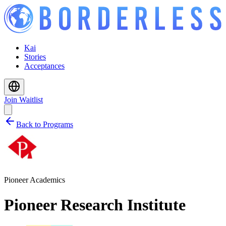
Kai
Stories
Acceptances
Join Waitlist
Back to Programs
Pioneer Academics
Pioneer Research Institute