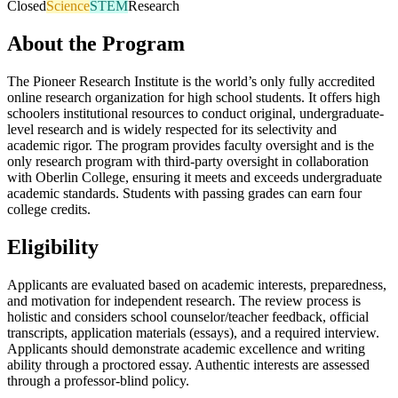
Closed
Science
STEM
Research
About the Program
The Pioneer Research Institute is the world’s only fully accredited
online research organization for high school students. It offers high
schoolers institutional resources to conduct original, undergraduate-
level research and is widely respected for its selectivity and
academic rigor. The program provides faculty oversight and is the
only research program with third-party oversight in collaboration
with Oberlin College, ensuring it meets and exceeds undergraduate
academic standards. Students with passing grades can earn four
college credits.
Eligibility
Applicants are evaluated based on academic interests, preparedness,
and motivation for independent research. The review process is
holistic and considers school counselor/teacher feedback, official
transcripts, application materials (essays), and a required interview.
Applicants should demonstrate academic excellence and writing
ability through a proctored essay. Authentic interests are assessed
through a professor-blind policy.