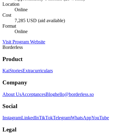
Location
Online
Cost
7,285 USD (aid available)
Format
Online
Visit Program Website
Borderless
Product
Kai
Stories
Extracurriculars
Company
About Us
Acceptances
Blog
hello@borderless.so
Social
Instagram
LinkedIn
TikTok
Telegram
WhatsApp
YouTube
Legal