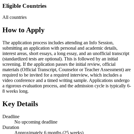
Eligible Countries
All countries
How to Apply
The application process includes attending an Info Session,
submitting an application with personal and academic details,
interest areas, short essays, a long essay, and an unofficial transcript
(standardized tests are optional). This is followed by an initial
screening. If the application passes the initial review, official
materials (Official Transcript, Counselor or Teacher Assessment) are
required to be invited for a required interview, which includes a
video conference and a timed writing sample. Applications undergo
a rigorous evaluation process, and the admission cycle is typically 6-
8 weeks long.
Key Details
Deadline
No upcoming deadline
Duration
Approximately 6 months (25 weeks)