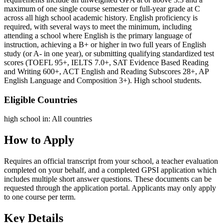
maximum of one single course semester or full-year grade at C
across all high school academic history. English proficiency is
required, with several ways to meet the minimum, including
attending a school where English is the primary language of
instruction, achieving a B+ or higher in two full years of English
study (or A- in one year), or submitting qualifying standardized test
scores (TOEFL 95+, IELTS 7.0+, SAT Evidence Based Reading
and Writing 600+, ACT English and Reading Subscores 28+, AP
English Language and Composition 3+). High school students.
Eligible Countries
high school in
:
All countries
How to Apply
Requires an official transcript from your school, a teacher evaluation
completed on your behalf, and a completed GPSI application which
includes multiple short answer questions. These documents can be
requested through the application portal. Applicants may only apply
to one course per term.
Key Details