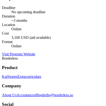
Deadline
No upcoming deadline
Duration
~3 months
Location
Online
Cost
3,100 USD (aid available)
Format
Online
Visit Program Website
Borderless
Product
Kai
Stories
Extracurriculars
Company
About Us
Acceptances
Blog
hello@borderless.so
Social