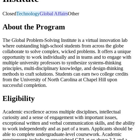
Closed
Technology
Global Affairs
Other
About the Program
The Global Problem-Solving Institute is a virtual innovation lab
where outstanding high-school students from across the globe
collaborate to solve complex, wicked problems. It offers a unique
opportunity to work individually and in teams and to engage with
multiple university professors to synthesize systems-thinking
principles, multi-disciplinary knowledge, and design-thinking
methods to craft solutions. Students can earn two college credits
from the University of North Carolina at Chapel Hill upon
successful completion.
Eligibility
Academic excellence across multiple disciplines, intellectual
curiosity and a sense of engagement with important issues,
exceptional written and verbal communication skills, and the ability
to work independently and as part of a team. Applicants should be
able to complete undergraduate-level coursework. Academic
requirements include an unweighted GPA at or above 3.3 and a