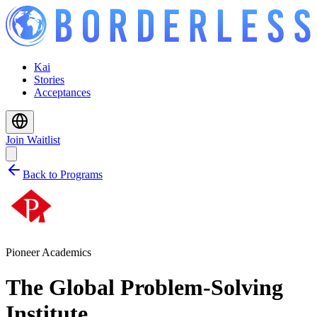
Kai
Stories
Acceptances
Join Waitlist
Back to Programs
Pioneer Academics
The Global Problem-Solving
Institute