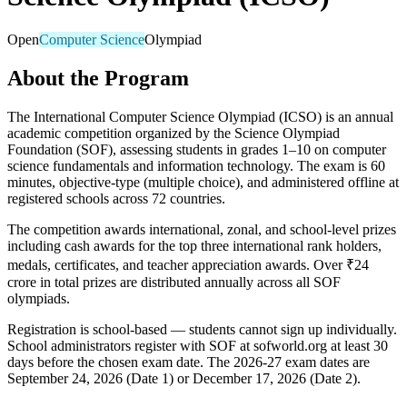
Open
Computer Science
Olympiad
About the Program
The International Computer Science Olympiad (ICSO) is an annual
academic competition organized by the Science Olympiad
Foundation (SOF), assessing students in grades 1–10 on computer
science fundamentals and information technology. The exam is 60
minutes, objective-type (multiple choice), and administered offline at
registered schools across 72 countries.
The competition awards international, zonal, and school-level prizes
including cash awards for the top three international rank holders,
medals, certificates, and teacher appreciation awards. Over ₹24
crore in total prizes are distributed annually across all SOF
olympiads.
Registration is school-based — students cannot sign up individually.
School administrators register with SOF at sofworld.org at least 30
days before the chosen exam date. The 2026-27 exam dates are
September 24, 2026 (Date 1) or December 17, 2026 (Date 2).