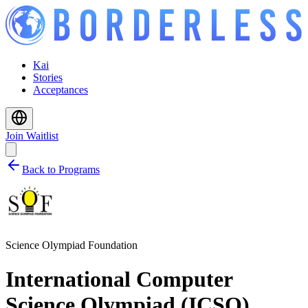
Kai
Stories
Acceptances
Join Waitlist
Back to Programs
Science Olympiad Foundation
International Computer
Science Olympiad (ICSO)