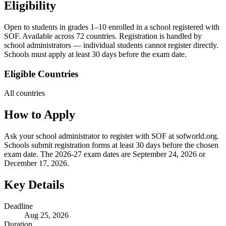
Eligibility
Open to students in grades 1–10 enrolled in a school registered with
SOF. Available across 72 countries. Registration is handled by
school administrators — individual students cannot register directly.
Schools must apply at least 30 days before the exam date.
Eligible Countries
All countries
How to Apply
Ask your school administrator to register with SOF at sofworld.org.
Schools submit registration forms at least 30 days before the chosen
exam date. The 2026-27 exam dates are September 24, 2026 or
December 17, 2026.
Key Details
Deadline
Aug 25, 2026
Duration