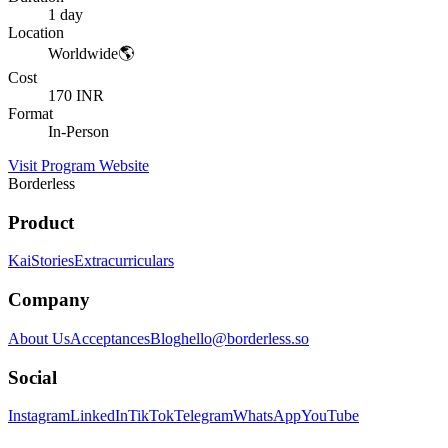
1 day
Location
Worldwide🌎
Cost
170 INR
Format
In-Person
Visit Program Website
Borderless
Product
Kai
Stories
Extracurriculars
Company
About Us
Acceptances
Blog
hello@borderless.so
Social
Instagram
LinkedIn
TikTok
Telegram
WhatsApp
YouTube