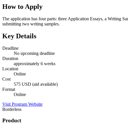
How to Apply
The application has four parts: three Application Essays, a Writing S
submitting two writing samples.
Key Details
Deadline
No upcoming deadline
Duration
approximately 6 weeks
Location
Online
Cost
575 USD (aid available)
Format
Online
Visit Program Website
Borderless
Product