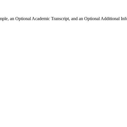
ample, an Optional Academic Transcript, and an Optional Additional Inf