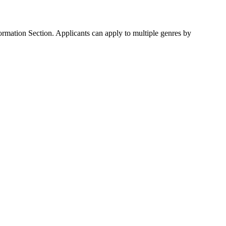
ormation Section. Applicants can apply to multiple genres by