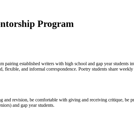
ntorship Program
iring established writers with high school and gap year students intere
ized, flexible, and informal correspondence. Poetry students share weekl
ng and revision, be comfortable with giving and receiving critique, be
niors) and gap year students.