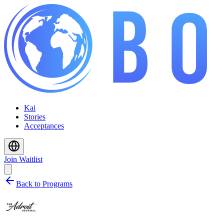
Kai
Stories
Acceptances
Join Waitlist
Back to Programs