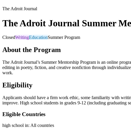
The Adroit Journal
The Adroit Journal Summer Me
Closed
Writing
Education
Summer Program
About the Program
The Adroit Journal’s Summer Mentorship Program is an online program pa
editing in poetry, fiction, and creative nonfiction through individual
work.
Eligibility
Applicants should have a firm work ethic, some familiarity with writi
improve. High school students in grades 9-12 (including graduating se
Eligible Countries
high school in
:
All countries