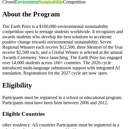
Closed
Environment
Sustainability
Competition
About the Program
The Earth Prize is a $100,000 environmental sustainability
competition open to teenage students worldwide. It recognizes and
awards students who develop the best solutions to accelerate
positive change towards environmental sustainability. Seven
Regional Winners each receive $12,500, three Mentors of the Year
receive $2,500 each, and a Global Winner is selected at the annual
Awards Ceremony. Since launching, The Earth Prize has engaged
over 14,000 students across 160+ countries. The 2026 cycle
introduced multi-language submission support with integrated AI
translation. Registrations for the 2027 cycle are now open.
Eligibility
Participants must be registered in a school or educational program.
Participants must have been born between 2006 and 2012.
Eligible Countries
other residency
:
All countries
Participants must be registered in a