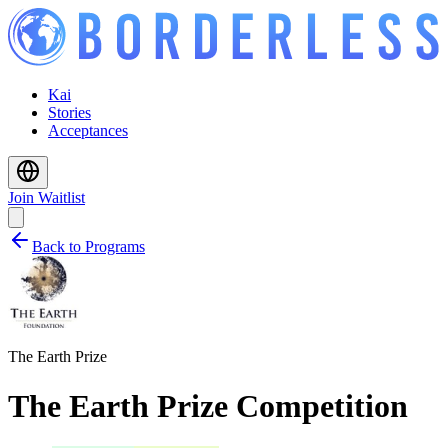
Kai
Stories
Acceptances
Join Waitlist
Back to Programs
The Earth Prize
The Earth Prize Competition