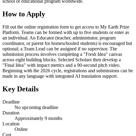
school or educational program worldwide.
How to Apply
Fill out the online registration form to get access to My Earth Prize
Platform. Teams can be formed with up to five students or enter as
an individual. An Educator (teacher, administrator, program
coordinator, or parent for homeschooled students) is encouraged but
optional; a Team Lead can be assigned if no supervisor. The
submission process involves completing a "Fresh Idea" canvas
across eight building blocks. Selected Scholars then develop a
"Final Idea" with impact metrics and a 90-second pitch video.
Beginning with the 2026 cycle, registrations and submissions can be
made in any language with integrated AI translation support.
Key Details
Deadline
No upcoming deadline
Duration
Approximately 9 months
Location
Online
Cost