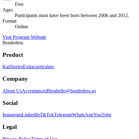
Free
Ages
Participants must have been born between 2006 and 2012.
Format
Online
Visit Program Website
Borderless
Product
Kai
Stories
Extracurriculars
Company
About Us
Acceptances
Blog
hello@borderless.so
Social
Instagram
LinkedIn
TikTok
Telegram
WhatsApp
YouTube
Legal
Privacy Policy
Terms of Use