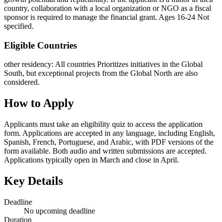
country, collaboration with a local organization or NGO as a fiscal
sponsor is required to manage the financial grant. Ages 16-24 Not
specified.
Eligible Countries
other residency
:
All countries
Prioritizes initiatives in the Global
South, but exceptional projects from the Global North are also
considered.
How to Apply
Applicants must take an eligibility quiz to access the application
form. Applications are accepted in any language, including English,
Spanish, French, Portuguese, and Arabic, with PDF versions of the
form available. Both audio and written submissions are accepted.
Applications typically open in March and close in April.
Key Details
Deadline
No upcoming deadline
Duration