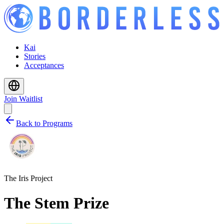
Kai
Stories
Acceptances
Join Waitlist
Back to Programs
The Iris Project
The Stem Prize