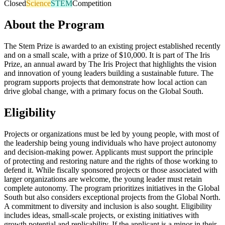
Closed
Science
STEM
Competition
About the Program
The Stem Prize is awarded to an existing project established recently
and on a small scale, with a prize of $10,000. It is part of The Iris
Prize, an annual award by The Iris Project that highlights the vision
and innovation of young leaders building a sustainable future. The
program supports projects that demonstrate how local action can
drive global change, with a primary focus on the Global South.
Eligibility
Projects or organizations must be led by young people, with most of
the leadership being young individuals who have project autonomy
and decision-making power. Applicants must support the principle
of protecting and restoring nature and the rights of those working to
defend it. While fiscally sponsored projects or those associated with
larger organizations are welcome, the young leader must retain
complete autonomy. The program prioritizes initiatives in the Global
South but also considers exceptional projects from the Global North.
A commitment to diversity and inclusion is also sought. Eligibility
includes ideas, small-scale projects, or existing initiatives with
growth potential and replicability. If the applicant is a minor in their