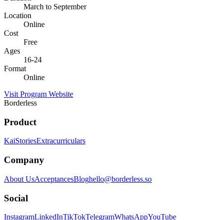
March to September
Location
Online
Cost
Free
Ages
16-24
Format
Online
Visit Program Website
Borderless
Product
Kai
Stories
Extracurriculars
Company
About Us
Acceptances
Blog
hello@borderless.so
Social
Instagram
LinkedIn
TikTok
Telegram
WhatsApp
YouTube