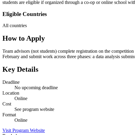
students are eligible if organized through a co-op or online school w
Eligible Countries
All countries
How to Apply
Team advisors (not students) complete registration on the competition 
February and submit work across three phases: a data analysis submissi
Key Details
Deadline
No upcoming deadline
Location
Online
Cost
See program website
Format
Online
Visit Program Website