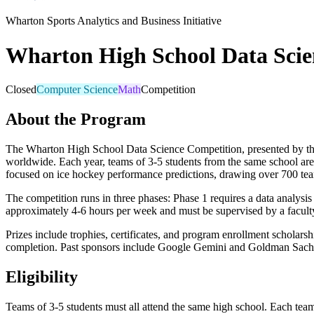
Wharton Sports Analytics and Business Initiative
Wharton High School Data Scie
Closed
Computer Science
Math
Competition
About the Program
The Wharton High School Data Science Competition, presented by the W
worldwide. Each year, teams of 3-5 students from the same school are
focused on ice hockey performance predictions, drawing over 700 tea
The competition runs in three phases: Phase 1 requires a data analysis 
approximately 4-6 hours per week and must be supervised by a faculty 
Prizes include trophies, certificates, and program enrollment scholars
completion. Past sponsors include Google Gemini and Goldman Sach
Eligibility
Teams of 3-5 students must all attend the same high school. Each tea