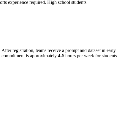
orts experience required. High school students.
After registration, teams receive a prompt and dataset in early
ime commitment is approximately 4-6 hours per week for students.