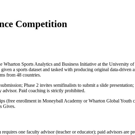
nce Competition
harton Sports Analytics and Business Initiative at the University of 
 given a sports dataset and tasked with producing original data-driven
ms from 48 countries.
submission; Phase 2 invites semifinalists to submit a slide presentation
advisor. Paid coaching is strictly prohibited.
hips (free enrollment in Moneyball Academy or Wharton Global Youth cours
s Gives.
m requires one faculty advisor (teacher or educator); paid advisors ar