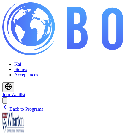
Kai
Stories
Acceptances
Join Waitlist
Back to Programs