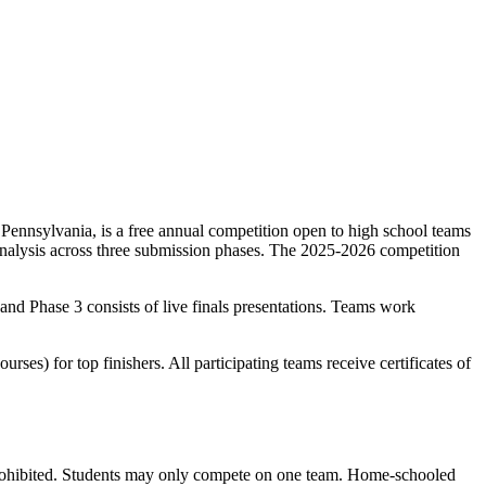
Pennsylvania, is a free annual competition open to high school teams
 analysis across three submission phases. The 2025-2026 competition
; and Phase 3 consists of live finals presentations. Teams work
es) for top finishers. All participating teams receive certificates of
e prohibited. Students may only compete on one team. Home-schooled