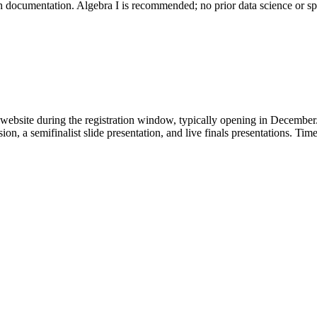
ith documentation. Algebra I is recommended; no prior data science or sp
website during the registration window, typically opening in December. 
on, a semifinalist slide presentation, and live finals presentations. T