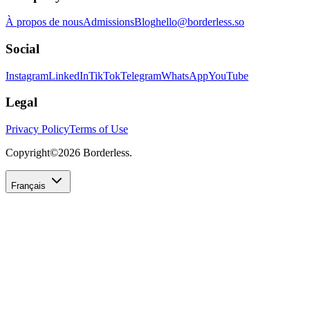
À propos de nous
Admissions
Blog
hello@borderless.so
Social
Instagram
LinkedIn
TikTok
Telegram
WhatsApp
YouTube
Legal
Privacy Policy
Terms of Use
Copyright©
2026
Borderless.
Français