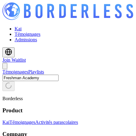
Kai
Témoignages
Admissions
Join Waitlist
Témoignages
Playlists
Borderless
Product
Kai
Témoignages
Activités parascolaires
Company