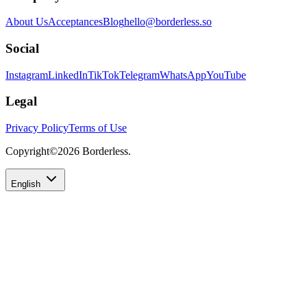
About Us
Acceptances
Blog
hello@borderless.so
Social
Instagram
LinkedIn
TikTok
Telegram
WhatsApp
YouTube
Legal
Privacy Policy
Terms of Use
Copyright©
2026
Borderless.
English