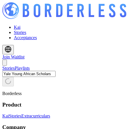
Kai
Stories
Acceptances
Join Waitlist
Stories
Playlists
Borderless
Product
Kai
Stories
Extracurriculars
Company