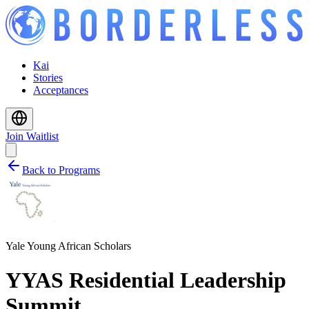
Kai
Stories
Acceptances
Join Waitlist
Back to Programs
Yale Young African Scholars
YYAS Residential Leadership
Summit