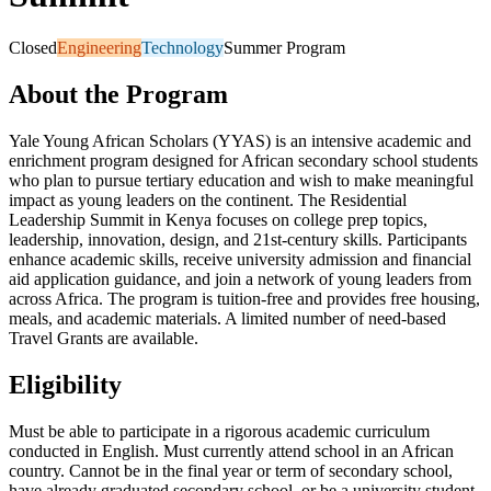
Closed
Engineering
Technology
Summer Program
About the Program
Yale Young African Scholars (YYAS) is an intensive academic and
enrichment program designed for African secondary school students
who plan to pursue tertiary education and wish to make meaningful
impact as young leaders on the continent. The Residential
Leadership Summit in Kenya focuses on college prep topics,
leadership, innovation, design, and 21st-century skills. Participants
enhance academic skills, receive university admission and financial
aid application guidance, and join a network of young leaders from
across Africa. The program is tuition-free and provides free housing,
meals, and academic materials. A limited number of need-based
Travel Grants are available.
Eligibility
Must be able to participate in a rigorous academic curriculum
conducted in English. Must currently attend school in an African
country. Cannot be in the final year or term of secondary school,
have already graduated secondary school, or be a university student.