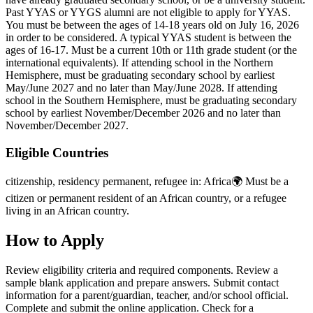
Past YYAS or YYGS alumni are not eligible to apply for YYAS.
You must be between the ages of 14-18 years old on July 16, 2026
in order to be considered. A typical YYAS student is between the
ages of 16-17. Must be a current 10th or 11th grade student (or the
international equivalents). If attending school in the Northern
Hemisphere, must be graduating secondary school by earliest
May/June 2027 and no later than May/June 2028. If attending
school in the Southern Hemisphere, must be graduating secondary
school by earliest November/December 2026 and no later than
November/December 2027.
Eligible Countries
citizenship, residency permanent, refugee in
:
Africa🌍
Must be a
citizen or permanent resident of an African country, or a refugee
living in an African country.
How to Apply
Review eligibility criteria and required components. Review a
sample blank application and prepare answers. Submit contact
information for a parent/guardian, teacher, and/or school official.
Complete and submit the online application. Check for a