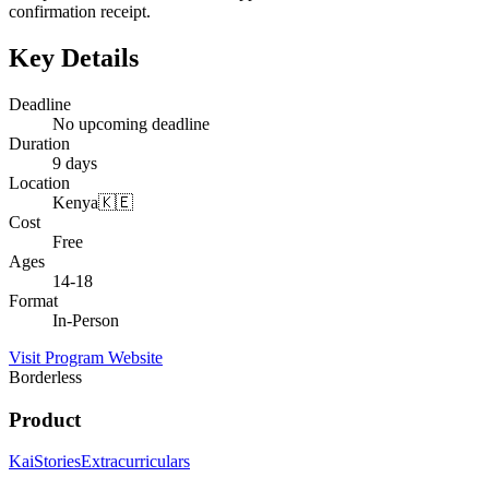
confirmation receipt.
Key Details
Deadline
No upcoming deadline
Duration
9 days
Location
Kenya🇰🇪
Cost
Free
Ages
14-18
Format
In-Person
Visit Program Website
Borderless
Product
Kai
Stories
Extracurriculars