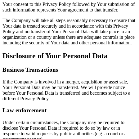
Your consent to this Privacy Policy followed by Your submission of
such information represents Your agreement to that transfer.
The Company will take all steps reasonably necessary to ensure that
Your data is treated securely and in accordance with this Privacy
Policy and no transfer of Your Personal Data will take place to an
organization or a country unless there are adequate controls in place
including the security of Your data and other personal information.
Disclosure of Your Personal Data
Business Transactions
If the Company is involved in a merger, acquisition or asset sale,
Your Personal Data may be transferred. We will provide notice
before Your Personal Data is transferred and becomes subject to a
different Privacy Policy.
Law enforcement
Under certain circumstances, the Company may be required to
disclose Your Personal Data if required to do so by law or in
response to valid requests by public authorities (e.g. a court or a