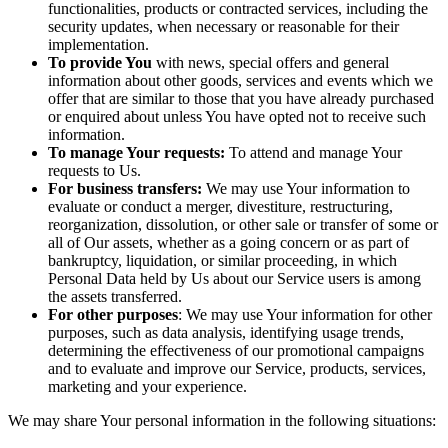
functionalities, products or contracted services, including the
security updates, when necessary or reasonable for their
implementation.
To provide You
with news, special offers and general
information about other goods, services and events which we
offer that are similar to those that you have already purchased
or enquired about unless You have opted not to receive such
information.
To manage Your requests:
To attend and manage Your
requests to Us.
For business transfers:
We may use Your information to
evaluate or conduct a merger, divestiture, restructuring,
reorganization, dissolution, or other sale or transfer of some or
all of Our assets, whether as a going concern or as part of
bankruptcy, liquidation, or similar proceeding, in which
Personal Data held by Us about our Service users is among
the assets transferred.
For other purposes
: We may use Your information for other
purposes, such as data analysis, identifying usage trends,
determining the effectiveness of our promotional campaigns
and to evaluate and improve our Service, products, services,
marketing and your experience.
We may share Your personal information in the following situations: