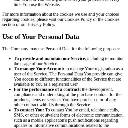
time You use the Website.
For more information about the cookies we use and your choices
regarding cookies, please visit our Cookies Policy or the Cookies
section of our Privacy Policy.
Use of Your Personal Data
The Company may use Personal Data for the following purposes:
To provide and maintain our Service
, including to monitor
the usage of our Service.
To manage Your Account:
to manage Your registration as a
user of the Service. The Personal Data You provide can give
You access to different functionalities of the Service that are
available to You as a registered user.
For the performance of a contract:
the development,
compliance and undertaking of the purchase contract for the
products, items or services You have purchased or of any
other contract with Us through the Service.
To contact You:
To contact You by email, telephone calls,
SMS, or other equivalent forms of electronic communication,
such as a mobile application's push notifications regarding
updates or informative communications related to the