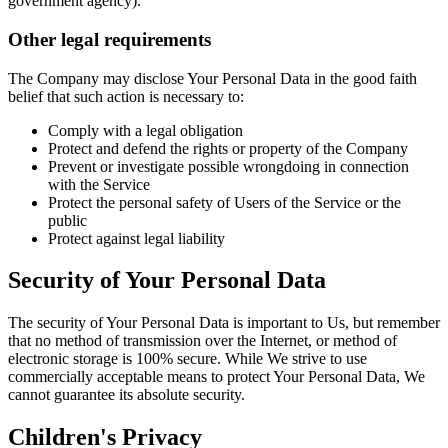
government agency).
Other legal requirements
The Company may disclose Your Personal Data in the good faith
belief that such action is necessary to:
Comply with a legal obligation
Protect and defend the rights or property of the Company
Prevent or investigate possible wrongdoing in connection
with the Service
Protect the personal safety of Users of the Service or the
public
Protect against legal liability
Security of Your Personal Data
The security of Your Personal Data is important to Us, but remember
that no method of transmission over the Internet, or method of
electronic storage is 100% secure. While We strive to use
commercially acceptable means to protect Your Personal Data, We
cannot guarantee its absolute security.
Children's Privacy