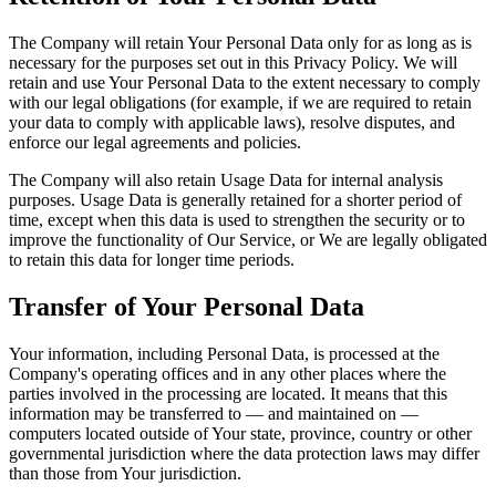
The Company will retain Your Personal Data only for as long as is
necessary for the purposes set out in this Privacy Policy. We will
retain and use Your Personal Data to the extent necessary to comply
with our legal obligations (for example, if we are required to retain
your data to comply with applicable laws), resolve disputes, and
enforce our legal agreements and policies.
The Company will also retain Usage Data for internal analysis
purposes. Usage Data is generally retained for a shorter period of
time, except when this data is used to strengthen the security or to
improve the functionality of Our Service, or We are legally obligated
to retain this data for longer time periods.
Transfer of Your Personal Data
Your information, including Personal Data, is processed at the
Company's operating offices and in any other places where the
parties involved in the processing are located. It means that this
information may be transferred to — and maintained on —
computers located outside of Your state, province, country or other
governmental jurisdiction where the data protection laws may differ
than those from Your jurisdiction.