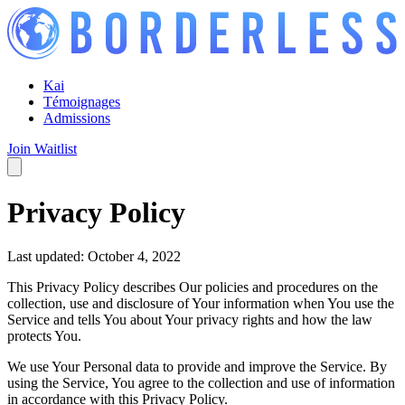
Kai
Témoignages
Admissions
Join Waitlist
Privacy Policy
Last updated: October 4, 2022
This Privacy Policy describes Our policies and procedures on the
collection, use and disclosure of Your information when You use the
Service and tells You about Your privacy rights and how the law
protects You.
We use Your Personal data to provide and improve the Service. By
using the Service, You agree to the collection and use of information
in accordance with this Privacy Policy.