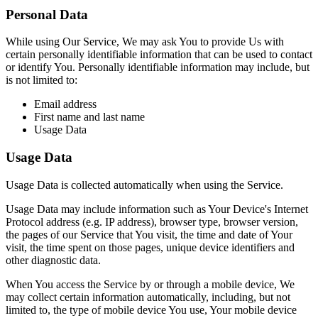
Personal Data
While using Our Service, We may ask You to provide Us with
certain personally identifiable information that can be used to contact
or identify You. Personally identifiable information may include, but
is not limited to:
Email address
First name and last name
Usage Data
Usage Data
Usage Data is collected automatically when using the Service.
Usage Data may include information such as Your Device's Internet
Protocol address (e.g. IP address), browser type, browser version,
the pages of our Service that You visit, the time and date of Your
visit, the time spent on those pages, unique device identifiers and
other diagnostic data.
When You access the Service by or through a mobile device, We
may collect certain information automatically, including, but not
limited to, the type of mobile device You use, Your mobile device