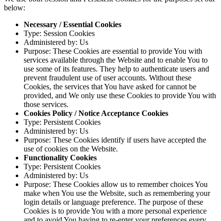
below:
Necessary / Essential Cookies
Type: Session Cookies
Administered by: Us
Purpose: These Cookies are essential to provide You with
services available through the Website and to enable You to
use some of its features. They help to authenticate users and
prevent fraudulent use of user accounts. Without these
Cookies, the services that You have asked for cannot be
provided, and We only use these Cookies to provide You with
those services.
Cookies Policy / Notice Acceptance Cookies
Type: Persistent Cookies
Administered by: Us
Purpose: These Cookies identify if users have accepted the
use of cookies on the Website.
Functionality Cookies
Type: Persistent Cookies
Administered by: Us
Purpose: These Cookies allow us to remember choices You
make when You use the Website, such as remembering your
login details or language preference. The purpose of these
Cookies is to provide You with a more personal experience
and to avoid You having to re-enter your preferences every