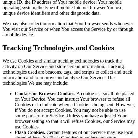
unique ID, the IP address of Your mobile device, Your mobile
operating system, the type of mobile Internet browser You use,
unique device identifiers and other diagnostic data.
We may also collect information that Your browser sends whenever
You visit our Service or when You access the Service by or through
a mobile device.
Tracking Technologies and Cookies
We use Cookies and similar tracking technologies to track the
activity on Our Service and store certain information. Tracking
technologies used are beacons, tags, and scripts to collect and track
information and to improve and analyze Our Service. The
technologies We use may include:
Cookies or Browser Cookies.
A cookie is a small file placed
on Your Device. You can instruct Your browser to refuse all
Cookies or to indicate when a Cookie is being sent. However,
if You do not accept Cookies, You may not be able to use
some parts of our Service. Unless you have adjusted Your
browser setting so that it will refuse Cookies, our Service may
use Cookies.
Flash Cookies.
Certain features of our Service may use local
stored objects (or Flash Cookies) to collect and store