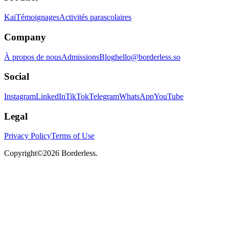
Kai
Témoignages
Activités parascolaires
Company
À propos de nous
Admissions
Blog
hello@borderless.so
Social
Instagram
LinkedIn
TikTok
Telegram
WhatsApp
YouTube
Legal
Privacy Policy
Terms of Use
Copyright©
2026
Borderless.