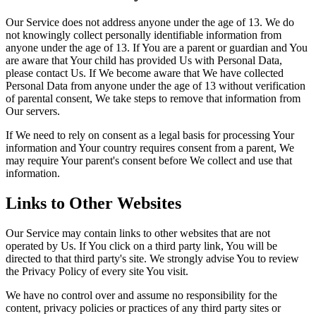
Our Service does not address anyone under the age of 13. We do
not knowingly collect personally identifiable information from
anyone under the age of 13. If You are a parent or guardian and You
are aware that Your child has provided Us with Personal Data,
please contact Us. If We become aware that We have collected
Personal Data from anyone under the age of 13 without verification
of parental consent, We take steps to remove that information from
Our servers.
If We need to rely on consent as a legal basis for processing Your
information and Your country requires consent from a parent, We
may require Your parent's consent before We collect and use that
information.
Links to Other Websites
Our Service may contain links to other websites that are not
operated by Us. If You click on a third party link, You will be
directed to that third party's site. We strongly advise You to review
the Privacy Policy of every site You visit.
We have no control over and assume no responsibility for the
content, privacy policies or practices of any third party sites or