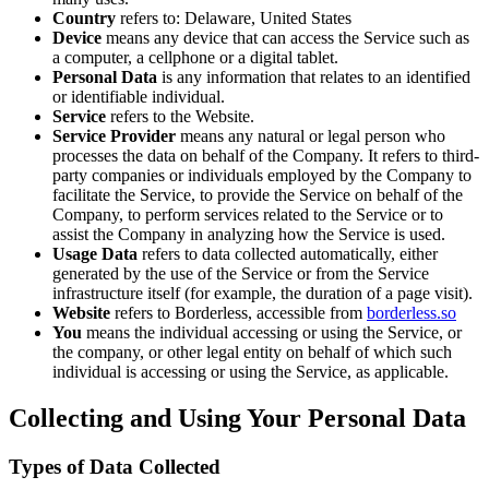
Country
refers to: Delaware, United States
Device
means any device that can access the Service such as
a computer, a cellphone or a digital tablet.
Personal Data
is any information that relates to an identified
or identifiable individual.
Service
refers to the Website.
Service Provider
means any natural or legal person who
processes the data on behalf of the Company. It refers to third-
party companies or individuals employed by the Company to
facilitate the Service, to provide the Service on behalf of the
Company, to perform services related to the Service or to
assist the Company in analyzing how the Service is used.
Usage Data
refers to data collected automatically, either
generated by the use of the Service or from the Service
infrastructure itself (for example, the duration of a page visit).
Website
refers to Borderless, accessible from
borderless.so
You
means the individual accessing or using the Service, or
the company, or other legal entity on behalf of which such
individual is accessing or using the Service, as applicable.
Collecting and Using Your Personal Data
Types of Data Collected