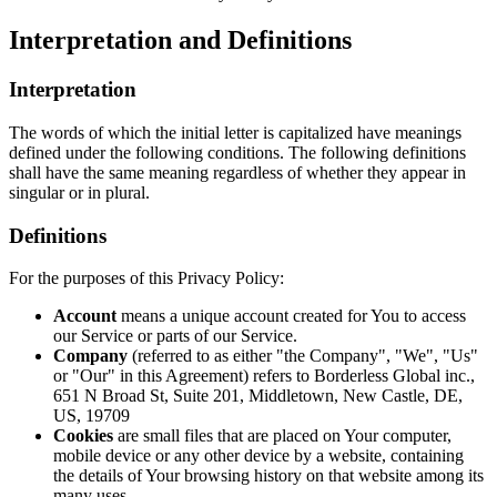
Interpretation and Definitions
Interpretation
The words of which the initial letter is capitalized have meanings
defined under the following conditions. The following definitions
shall have the same meaning regardless of whether they appear in
singular or in plural.
Definitions
For the purposes of this Privacy Policy:
Account
means a unique account created for You to access
our Service or parts of our Service.
Company
(referred to as either "the Company", "We", "Us"
or "Our" in this Agreement) refers to Borderless Global inc.,
651 N Broad St, Suite 201, Middletown, New Castle, DE,
US, 19709
Cookies
are small files that are placed on Your computer,
mobile device or any other device by a website, containing
the details of Your browsing history on that website among its
many uses.