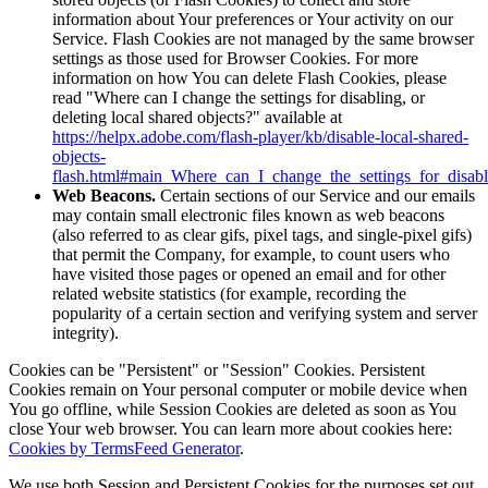
information about Your preferences or Your activity on our
Service. Flash Cookies are not managed by the same browser
settings as those used for Browser Cookies. For more
information on how You can delete Flash Cookies, please
read "Where can I change the settings for disabling, or
deleting local shared objects?" available at
https://helpx.adobe.com/flash-player/kb/disable-local-shared-
objects-
flash.html#main_Where_can_I_change_the_settings_for_disabl
Web Beacons.
Certain sections of our Service and our emails
may contain small electronic files known as web beacons
(also referred to as clear gifs, pixel tags, and single-pixel gifs)
that permit the Company, for example, to count users who
have visited those pages or opened an email and for other
related website statistics (for example, recording the
popularity of a certain section and verifying system and server
integrity).
Cookies can be "Persistent" or "Session" Cookies. Persistent
Cookies remain on Your personal computer or mobile device when
You go offline, while Session Cookies are deleted as soon as You
close Your web browser. You can learn more about cookies here:
Cookies by TermsFeed Generator
.
We use both Session and Persistent Cookies for the purposes set out