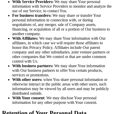
With Service Providers:
We may share Your personal
information with Service Providers to monitor and analyze the
use of our Service, to contact You.
For business transfers:
We may share or transfer Your
personal information in connection with, or during
negotiations of, any merger, sale of Company assets,
financing, or acquisition of all or a portion of Our business to
another company.
With Affiliates:
We may share Your information with Our
affiliates, in which case we will require those affiliates to
honor this Privacy Policy. Affiliates include Our parent
company and any other subsidiaries, joint venture partners or
other companies that We control or that are under common
control with Us.
With business partners:
We may share Your information
with Our business partners to offer You certain products,
services or promotions.
With other users:
when You share personal information or
otherwise interact in the public areas with other users, such
information may be viewed by all users and may be publicly
distributed outside.
With Your consent
: We may disclose Your personal
information for any other purpose with Your consent.
Retention of Your Personal Data