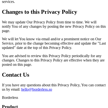
services.
Changes to this Privacy Policy
We may update Our Privacy Policy from time to time. We will
notify You of any changes by posting the new Privacy Policy on this
page.
We will let You know via email and/or a prominent notice on Our
Service, prior to the change becoming effective and update the "Last
updated" date at the top of this Privacy Policy.
You are advised to review this Privacy Policy periodically for any
changes. Changes to this Privacy Policy are effective when they are
posted on this page.
Contact Us
If you have any questions about this Privacy Policy, You can contact
us by email:
hello@borderless.so
Borderless
Product