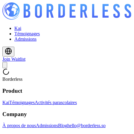
Kai
Témoignages
Admissions
Join Waitlist
Borderless
Product
Kai
Témoignages
Activités parascolaires
Company
À propos de nous
Admissions
Blog
hello@borderless.so