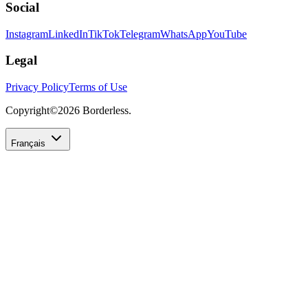
Social
Instagram
LinkedIn
TikTok
Telegram
WhatsApp
YouTube
Legal
Privacy Policy
Terms of Use
Copyright©
2026
Borderless.
Français