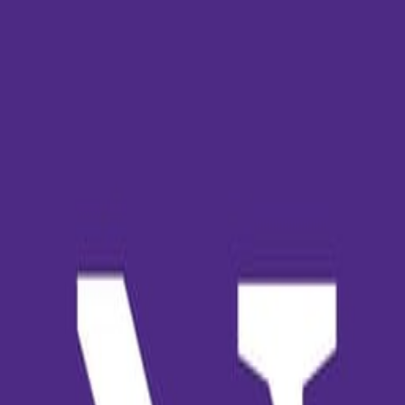
Kai
Historias
Aceptaciones
Join Waitlist
🚗
Jean Santos
🇧🇷
de Brazil
Northwestern University
🇺🇸
2025
—
2029
Bachelor
:
Public Policy & Education