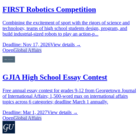
FIRST Robotics Competition
Combining the excitement of sport with the rigors of science and
technology, teams of high school students design, program, and
build industrial-sized robots to play an action-p...
Deadline: Nov 17, 2026
View details →
Open
Global Affairs
GJIA High School Essay Contest
Free annual essay contest for grades 9-12 from Georgetown Journal
of International Affairs; 1,500-word max on international affairs
topics across 6 categories; deadline March 1 annually.
Deadline: Mar 1, 2027
View details →
Open
Global Affairs