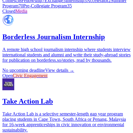
Contest
38
Fellowship
7
Exchange
3
Internship
3
Accelerator
2
Summer
Program
70
Pre-Collegiate Program
35
Closed
Media
Borderless Journalism Internship
A remote high school journalism internship where students interview
international students and alumni and write their study-abroad stories
for publication on borderless.so/stories, read by thousands.
No upcoming deadline
View details →
Open
Civic Engagement
Take Action Lab
Take Action Lab is a selective semester-length gap year program
placing students in Cape Town, South Africa or Penang, Malaysia
for 16-week apprenticeships in civic innovation or environmental
sustainability.