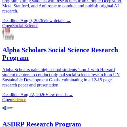
program pairing students with researchers from Google DeepMind,
Meta, Stanford, and Anthropic to conduct and publish original AI
research.
Deadline: Aug 9, 2026
View details →
Open
Social Science
Alpha Scholars Social Science Research
Program
Alpha Scholars pairs high school students 1-on-1 with Harvard
student mentors to conduct original social science research on UN
Sustainable Development Goals, culminating in a 12-15 page
research paper and presentation.
Deadline: Aug 22, 2026
View details →
Open
Science
ASDRP Research Program