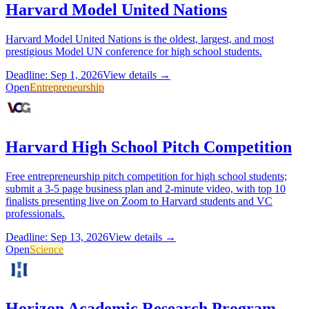
Harvard Model United Nations
Harvard Model United Nations is the oldest, largest, and most
prestigious Model UN conference for high school students.
Deadline: Sep 1, 2026
View details →
Open
Entrepreneurship
Harvard High School Pitch Competition
Free entrepreneurship pitch competition for high school students;
submit a 3-5 page business plan and 2-minute video, with top 10
finalists presenting live on Zoom to Harvard students and VC
professionals.
Deadline: Sep 13, 2026
View details →
Open
Science
Horizon Academic Research Program