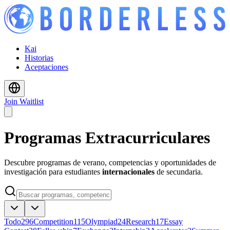
Kai
Historias
Aceptaciones
Join Waitlist
Programas Extracurriculares
Descubre programas de verano, competencias y oportunidades de
investigación para estudiantes
internacionales
de secundaria.
Todo
296
Competition
115
Olympiad
24
Research
17
Essay