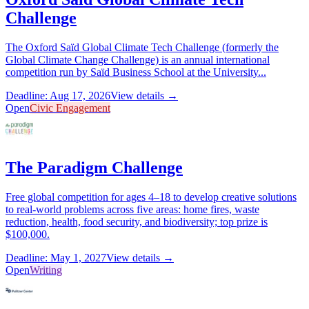
Challenge
The Oxford Saïd Global Climate Tech Challenge (formerly the
Global Climate Change Challenge) is an annual international
competition run by Saïd Business School at the University...
Deadline: Aug 17, 2026
View details →
Open
Civic Engagement
The Paradigm Challenge
Free global competition for ages 4–18 to develop creative solutions
to real-world problems across five areas: home fires, waste
reduction, health, food security, and biodiversity; top prize is
$100,000.
Deadline: May 1, 2027
View details →
Open
Writing