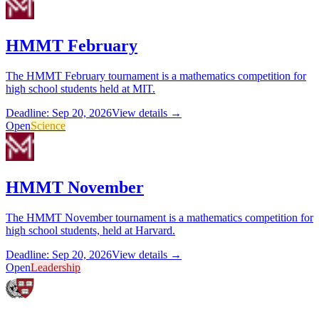
HMMT February
The HMMT February tournament is a mathematics competition for
high school students held at MIT.
Deadline: Sep 20, 2026
View details →
Open
Science
HMMT November
The HMMT November tournament is a mathematics competition for
high school students, held at Harvard.
Deadline: Sep 20, 2026
View details →
Open
Leadership