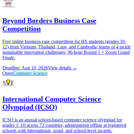
Beyond Borders Business Case
Competition
Free online business case competition for HS students (grades 10-
12) from Vietnam, Thailand, Laos, and Cambodia; teams of 4 tackle
sustainable innovation challenges; 96-hour Round 1 + Zoom Grand
Finale.
Deadline: Aug 10, 2026
View details →
Open
Computer Science
International Computer Science
Olympiad (ICSO)
ICSO is an annual school-based computer science olympiad for
grades 1–10 across 72 countries, administered offline at registered
schools with international, zonal, and school-level awards.