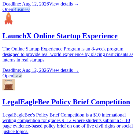
Deadline: Aug 12, 2026
View details →
Open
Business
LaunchX Online Startup Experience
The Online Startup Experience Program is an 8-week program
designed to provide real-world experience by placing participants as
interns in real startups.
Deadline: Aug 12, 2026
View details →
Open
Law
LegalEagleBee Policy Brief Competition
LegalEagleBee's Policy Brief Competition is a $10 international
writing competition for grades 9–12 where students submit a 5–10
page evidence-based policy brief on one of five civil rights or social
justice topics.