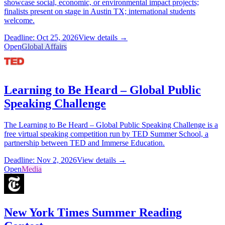
showcase social, economic, or environmental impact projects;
finalists present on stage in Austin TX; international students
welcome.
Deadline: Oct 25, 2026
View details →
Open
Global Affairs
Learning to Be Heard – Global Public
Speaking Challenge
The Learning to Be Heard – Global Public Speaking Challenge is a
free virtual speaking competition run by TED Summer School, a
partnership between TED and Immerse Education.
Deadline: Nov 2, 2026
View details →
Open
Media
New York Times Summer Reading