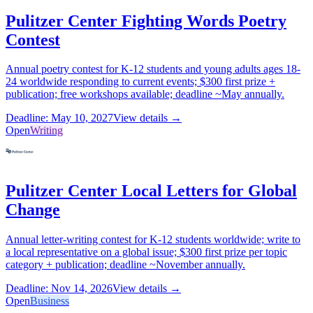
Pulitzer Center Fighting Words Poetry
Contest
Annual poetry contest for K-12 students and young adults ages 18-
24 worldwide responding to current events; $300 first prize +
publication; free workshops available; deadline ~May annually.
Deadline: May 10, 2027
View details →
Open
Writing
Pulitzer Center Local Letters for Global
Change
Annual letter-writing contest for K-12 students worldwide; write to
a local representative on a global issue; $300 first prize per topic
category + publication; deadline ~November annually.
Deadline: Nov 14, 2026
View details →
Open
Business