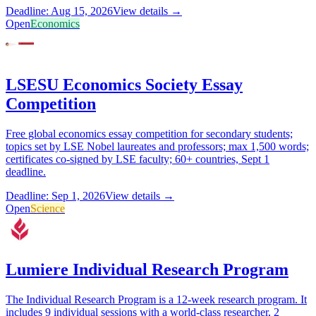
Deadline: Aug 15, 2026
View details →
Open
Economics
LSESU Economics Society Essay
Competition
Free global economics essay competition for secondary students;
topics set by LSE Nobel laureates and professors; max 1,500 words;
certificates co-signed by LSE faculty; 60+ countries, Sept 1
deadline.
Deadline: Sep 1, 2026
View details →
Open
Science
Lumiere Individual Research Program
The Individual Research Program is a 12-week research program. It
includes 9 individual sessions with a world-class researcher, 2