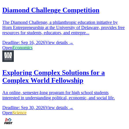
Diamond Challenge Competition
The Diamond Challenge, a philanthropic education initiative by
Horn Entrepreneurship at the University of Delaware, provides free
resources for students, educators, and entrepre...
Deadline: Sep 16, 2026
View details →
Open
Economics
Exploring Complex Solutions for a
Complex World Fellowship
An online, semester-long program for high school students
interested in understanding political, economic, and social life.
Deadline: Sep 30, 2026
View details →
Open
Science