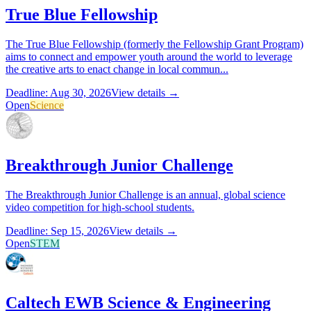
True Blue Fellowship
The True Blue Fellowship (formerly the Fellowship Grant Program)
aims to connect and empower youth around the world to leverage
the creative arts to enact change in local commun...
Deadline: Aug 30, 2026
View details →
Open
Science
Breakthrough Junior Challenge
The Breakthrough Junior Challenge is an annual, global science
video competition for high-school students.
Deadline: Sep 15, 2026
View details →
Open
STEM
Caltech EWB Science & Engineering