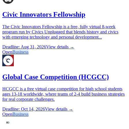
Civic Innovators Fellowship
The Civic Innovators Fellowship is a free, fully virtual 8-week
program run by Civics Unplugged that blends history and civics
with emerging technology and personal development...
Deadline: Aug 31, 2026
View details →
Open
Business
Global Case Competition (HCGCC)
HCGCC is a free virtual case competition for high school students
ages 13-18 worldwide, where teams of 2-4 build business strategies
for real corporate challenges.
Deadline: Oct 14, 2026
View details →
Open
Business