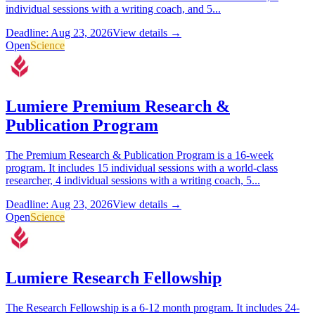
individual sessions with a writing coach, and 5...
Deadline: Aug 23, 2026
View details →
Open
Science
Lumiere Premium Research &
Publication Program
The Premium Research & Publication Program is a 16-week
program. It includes 15 individual sessions with a world-class
researcher, 4 individual sessions with a writing coach, 5...
Deadline: Aug 23, 2026
View details →
Open
Science
Lumiere Research Fellowship
The Research Fellowship is a 6-12 month program. It includes 24-