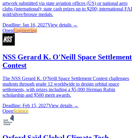
artwork submitted via state aviation offices (US) or national aero
clubs (international); state cash prizes up to $200; international FAI
gold/silver/bronze medals.
Deadline: Jan 16, 2027
View details →
Open
Engineering
NSS Gerard K. O'Neill Space Settlement
Contest
The NSS Gerard K. O'Neill Space Settlement Contest challenges
students through grade 12 worldwide to design orbital space
settlements, with prizes including a $5,000 Herman Rubin
scholarship and $500 merit awards.
Deadline: Feb 15, 2027
View details →
Open
Science
Oxford Saïd Global Climate Tech