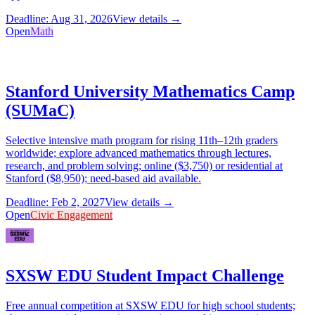
Deadline: Aug 31, 2026
View details →
Open
Math
Stanford University Mathematics Camp
(SUMaC)
Selective intensive math program for rising 11th–12th graders
worldwide; explore advanced mathematics through lectures,
research, and problem solving; online ($3,750) or residential at
Stanford ($8,950); need-based aid available.
Deadline: Feb 2, 2027
View details →
Open
Civic Engagement
SXSW EDU Student Impact Challenge
Free annual competition at SXSW EDU for high school students;