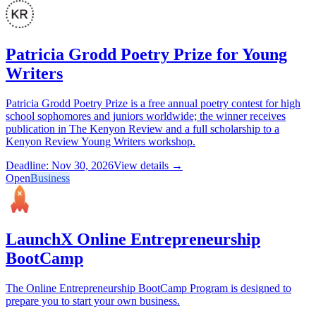
Patricia Grodd Poetry Prize for Young
Writers
Patricia Grodd Poetry Prize is a free annual poetry contest for high
school sophomores and juniors worldwide; the winner receives
publication in The Kenyon Review and a full scholarship to a
Kenyon Review Young Writers workshop.
Deadline: Nov 30, 2026
View details →
Open
Business
LaunchX Online Entrepreneurship
BootCamp
The Online Entrepreneurship BootCamp Program is designed to
prepare you to start your own business.