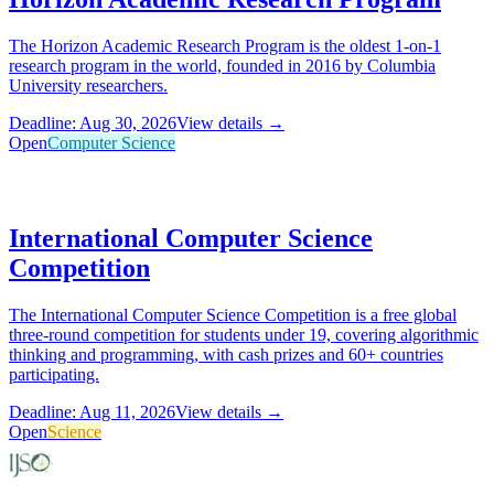
The Horizon Academic Research Program is the oldest 1-on-1
research program in the world, founded in 2016 by Columbia
University researchers.
Deadline: Aug 30, 2026
View details →
Open
Computer Science
International Computer Science
Competition
The International Computer Science Competition is a free global
three-round competition for students under 19, covering algorithmic
thinking and programming, with cash prizes and 60+ countries
participating.
Deadline: Aug 11, 2026
View details →
Open
Science