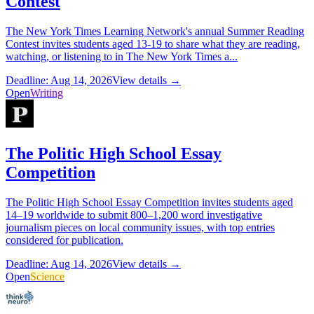
Contest
The New York Times Learning Network's annual Summer Reading
Contest invites students aged 13-19 to share what they are reading,
watching, or listening to in The New York Times a...
Deadline: Aug 14, 2026
View details →
Open
Writing
The Politic High School Essay
Competition
The Politic High School Essay Competition invites students aged
14–19 worldwide to submit 800–1,200 word investigative
journalism pieces on local community issues, with top entries
considered for publication.
Deadline: Aug 14, 2026
View details →
Open
Science