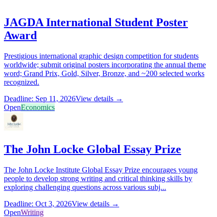
JAGDA International Student Poster
Award
Prestigious international graphic design competition for students
worldwide; submit original posters incorporating the annual theme
word; Grand Prix, Gold, Silver, Bronze, and ~200 selected works
recognized.
Deadline: Sep 11, 2026
View details →
Open
Economics
The John Locke Global Essay Prize
The John Locke Institute Global Essay Prize encourages young
people to develop strong writing and critical thinking skills by
exploring challenging questions across various subj...
Deadline: Oct 3, 2026
View details →
Open
Writing