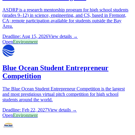
ASDRP is a research mentorship program for high school students
(grades 9–12) in science, engineering, and CS, based in Fremont,
CA; remote participation available for students outside the Bay
Area.
Deadline: Aug 15, 2026
View details →
Open
Environment
Blue Ocean Student Entrepreneur
Competition
The Blue Ocean Student Entrepreneur Competition is the largest
and most prestigious virtual pitch competition for high school
students around the world.
Deadline: Feb 22, 2027
View details →
Open
Environment