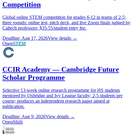
Competition
Global online STEM competition for grades 6-12 in teams of 2-5;
three rounds: online test, pitch deck, and live Zoom finals judged by
Caltech professors; $35-55/student entry fee.
Deadline: Aug 17, 2026
View details →
Open
STEM
CCIR Academy — Cambridge Future
Scholar Programme
Selective 13-week online research programme for HS students
mentored by Oxbridge and Ivy League faculty; 2-5 students per
course; produces an independent research paper aimed at
publication.
Deadline: Aug 9, 2026
View details →
Open
Math