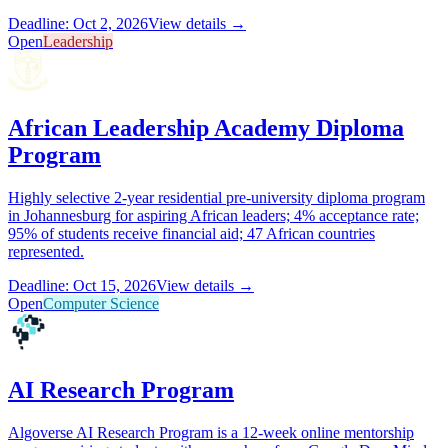
Deadline: Oct 2, 2026
View details →
Open
Leadership
African Leadership Academy Diploma
Program
Highly selective 2-year residential pre-university diploma program
in Johannesburg for aspiring African leaders; 4% acceptance rate;
95% of students receive financial aid; 47 African countries
represented.
Deadline: Oct 15, 2026
View details →
Open
Computer Science
AI Research Program
Algoverse AI Research Program is a 12-week online mentorship