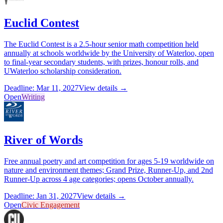
Euclid Contest
The Euclid Contest is a 2.5-hour senior math competition held
annually at schools worldwide by the University of Waterloo, open
to final-year secondary students, with prizes, honour rolls, and
UWaterloo scholarship consideration.
Deadline: Mar 11, 2027
View details →
Open
Writing
River of Words
Free annual poetry and art competition for ages 5-19 worldwide on
nature and environment themes; Grand Prize, Runner-Up, and 2nd
Runner-Up across 4 age categories; opens October annually.
Deadline: Jan 31, 2027
View details →
Open
Civic Engagement