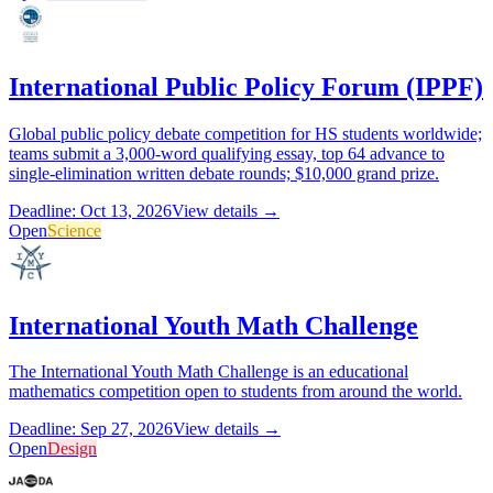
International Public Policy Forum (IPPF)
Global public policy debate competition for HS students worldwide;
teams submit a 3,000-word qualifying essay, top 64 advance to
single-elimination written debate rounds; $10,000 grand prize.
Deadline: Oct 13, 2026
View details →
Open
Science
International Youth Math Challenge
The International Youth Math Challenge is an educational
mathematics competition open to students from around the world.
Deadline: Sep 27, 2026
View details →
Open
Design