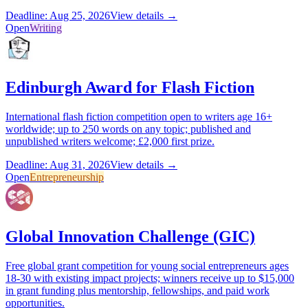
Deadline: Aug 25, 2026
View details →
Open
Writing
Edinburgh Award for Flash Fiction
International flash fiction competition open to writers age 16+
worldwide; up to 250 words on any topic; published and
unpublished writers welcome; £2,000 first prize.
Deadline: Aug 31, 2026
View details →
Open
Entrepreneurship
Global Innovation Challenge (GIC)
Free global grant competition for young social entrepreneurs ages
18-30 with existing impact projects; winners receive up to $15,000
in grant funding plus mentorship, fellowships, and paid work
opportunities.