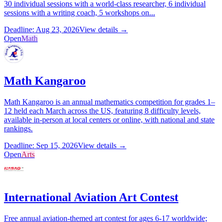
30 individual sessions with a world-class researcher, 6 individual
sessions with a writing coach, 5 workshops on...
Deadline: Aug 23, 2026
View details →
Open
Math
Math Kangaroo
Math Kangaroo is an annual mathematics competition for grades 1–
12 held each March across the US, featuring 8 difficulty levels,
available in-person at local centers or online, with national and state
rankings.
Deadline: Sep 15, 2026
View details →
Open
Arts
International Aviation Art Contest
Free annual aviation-themed art contest for ages 6-17 worldwide;