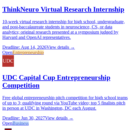
ThinkNeuro Virtual Research Internship
10-week virtual research internship for high school, undergraduate,
and post-baccalaureate students in neuroscience, CS, or data
analytics; original research presented at a symposium judged by
Harvard and OpenAI representatives.
Deadline: Aug 14, 2026
View details →
Open
Entrepreneurship
UDC Capital Cup Entrepreneurship
Competition
Free global entrepreneurship pitch competition for high school teams
of up to 3; qualifying round via YouTube video; top 5 finalists pitch
in person at UDC in Washington, DC each August.
Deadline: Jun 30, 2027
View details →
Open
Business