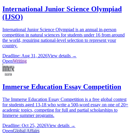
International Junior Science Olympiad
(IJSO)
International Junior Science Olympiad is an annual in-person
competition in natural sciences for students under 16 from around
the world, requiring national-level selection to represent your
country.
Deadline: Aug 31, 2026
View details →
Open
Writing
Immerse Education Essay Competition
The Immerse Education Essay Competition is a free global contest
for students aged 13-18 who write a 500-word essay on one of 20+
academic topics, competing for full and partial scholarships to
Immerse summer programs.
Deadline: Oct 25, 2026
View details →
Open
Global Affairs