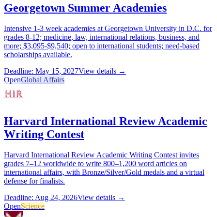
Georgetown Summer Academies
Intensive 1-3 week academies at Georgetown University in D.C. for
grades 8-12; medicine, law, international relations, business, and
more; $3,095-$9,540; open to international students; need-based
scholarships available.
Deadline: May 15, 2027
View details →
Open
Global Affairs
Harvard International Review Academic
Writing Contest
Harvard International Review Academic Writing Contest invites
grades 7–12 worldwide to write 800–1,200 word articles on
international affairs, with Bronze/Silver/Gold medals and a virtual
defense for finalists.
Deadline: Aug 24, 2026
View details →
Open
Science