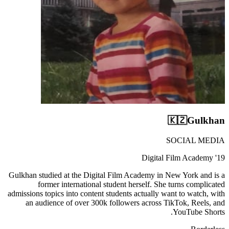
🇰🇿
Gulkhan
SOCIAL MEDIA
Digital Film Academy '19
Gulkhan studied at the Digital Film Academy in New York and is a
former international student herself. She turns complicated
admissions topics into content students actually want to watch, with
an audience of over 300k followers across TikTok, Reels, and
YouTube Shorts.