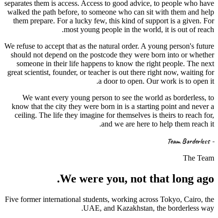
separates them is access. Access to good advice, to people who have
walked the path before, to someone who can sit with them and help
them prepare. For a lucky few, this kind of support is a given. For
most young people in the world, it is out of reach.
We refuse to accept that as the natural order. A young person's future
should not depend on the postcode they were born into or whether
someone in their life happens to know the right people. The next
great scientist, founder, or teacher is out there right now, waiting for
a door to open. Our work is to open it.
We want every young person to see the world as borderless, to
know that the city they were born in is a starting point and never a
ceiling. The life they imagine for themselves is theirs to reach for,
and we are here to help them reach it.
- Team Borderless
The Team
We were
you
, not that long ago.
Five former international students, working across Tokyo, Cairo, the
UAE, and Kazakhstan, the borderless way.