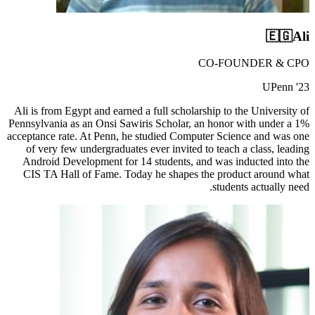
🇪🇬
Ali
CO-FOUNDER & CPO
UPenn '23
Ali is from Egypt and earned a full scholarship to the University of
Pennsylvania as an Onsi Sawiris Scholar, an honor with under a 1%
acceptance rate. At Penn, he studied Computer Science and was one
of very few undergraduates ever invited to teach a class, leading
Android Development for 14 students, and was inducted into the
CIS TA Hall of Fame. Today he shapes the product around what
students actually need.