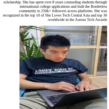
scholarship. She has spent over 8 years counseling students through
international college applications and built the Borderless
community to 250k+ followers across platforms. She was
recognized in the top 10 of She Loves Tech Central Asia and top 30
worldwide in the Aurora Tech Awards.