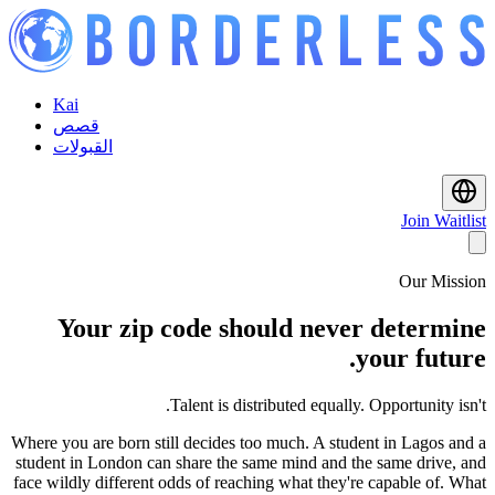
Kai
قصص
القبولات
Join Waitlist
Our Mission
Your zip code should never determine
your future.
Talent is distributed equally. Opportunity isn't.
Where you are born still decides too much. A student in Lagos and a
student in London can share the same mind and the same drive, and
face wildly different odds of reaching what they're capable of. What