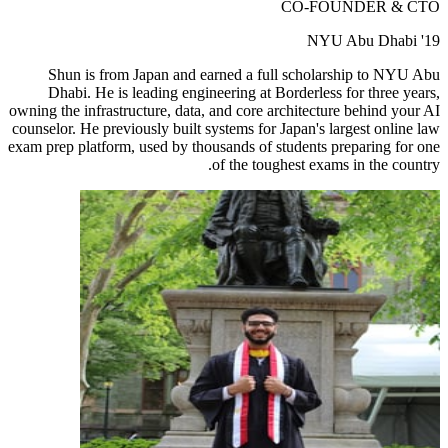
CO-FOUNDER & CTO
NYU Abu Dhabi '19
Shun is from Japan and earned a full scholarship to NYU Abu
Dhabi. He is leading engineering at Borderless for three years,
owning the infrastructure, data, and core architecture behind your AI
counselor. He previously built systems for Japan's largest online law
exam prep platform, used by thousands of students preparing for one
of the toughest exams in the country.