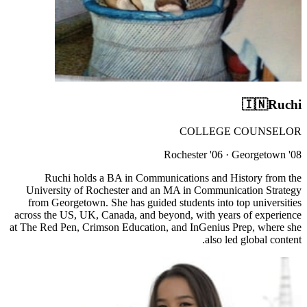
🇮🇳
Ruchi
COLLEGE COUNSELOR
Rochester '06 · Georgetown '08
Ruchi holds a BA in Communications and History from the
University of Rochester and an MA in Communication Strategy
from Georgetown. She has guided students into top universities
across the US, UK, Canada, and beyond, with years of experience
at The Red Pen, Crimson Education, and InGenius Prep, where she
also led global content.