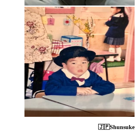
🇯🇵
Shunsuke