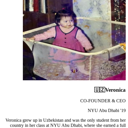
🇺🇿
Veronica
CO-FOUNDER & CEO
NYU Abu Dhabi '19
Veronica grew up in Uzbekistan and was the only student from her
country in her class at NYU Abu Dhabi, where she earned a full