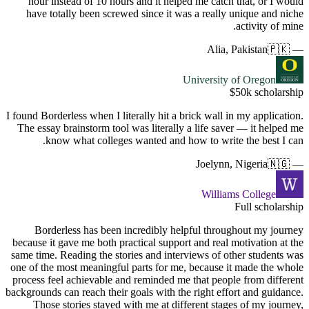
hour in
have to
I found Borde
The essay 
kno
Borde
because it 
same time. 
one of the 
process fe
backgrounds 
Those 