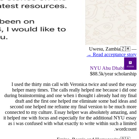
I used t
helper 
during brai
draft 
second o
connected t
it helped me
as i was 