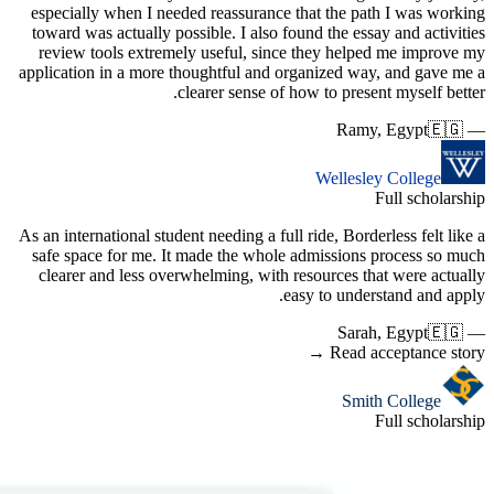
especiall
toward wa
review t
applicatio
As an inter
safe spac
clearer 