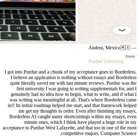
I got into 
I believ
quite li
first
genuinel
was writ
in!! Its i
me g
Borderle
m
acceptance t