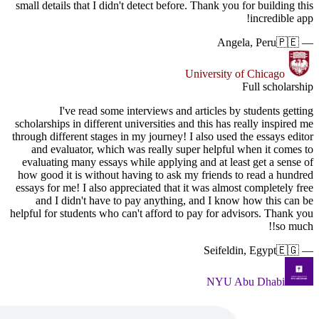
small detai
scholarship
through dif
and ev
evaluatin
how good 
essays for
and I
helpful for