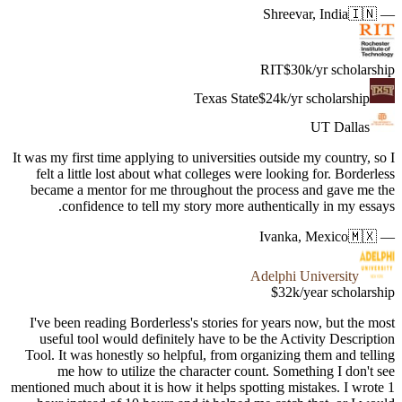
It was my fi
felt a l
became a
con
I've bee
useful 
Tool. It 
me 
mentioned mu