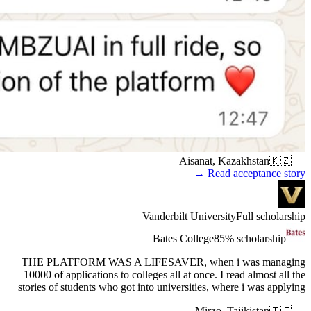
THE PL
10000 of 
stories of