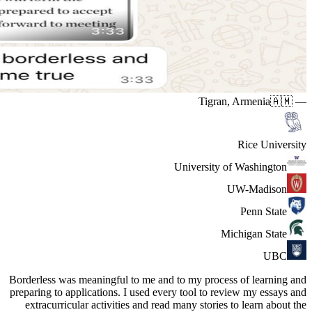
Borderless 
preparing t
extracur