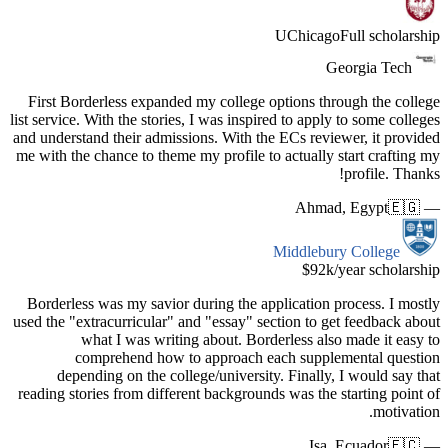
First Bor
list service.
and underst
me with the
Borderles
used the "e
w
c
depen
reading sto