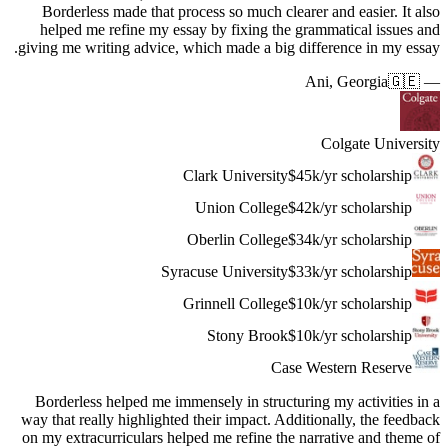
Borderl
helped 
giving me 
Borderle
way that r
on my extr