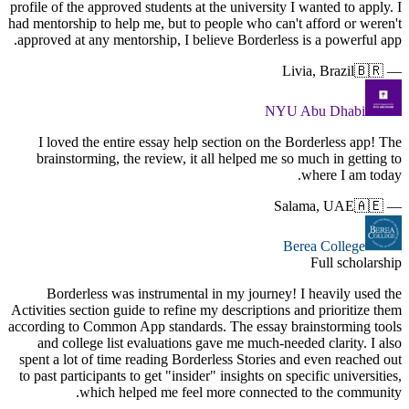
profile of t
had mentorsh
approved a
I loved
brainst
Borde
Activities s
according t
and col
spent a lo
to past par