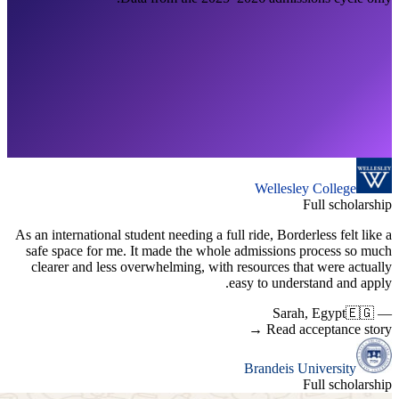
As an inter
safe spac
clearer 