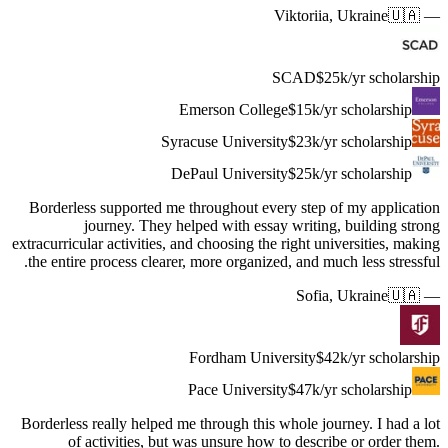
Borderles
extracurricu
the entir
Borderless
of 