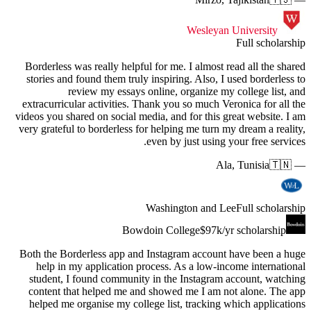
Borderle
stories 
extracurr
videos you
very grat
Both the 
help 
student
content
helped 