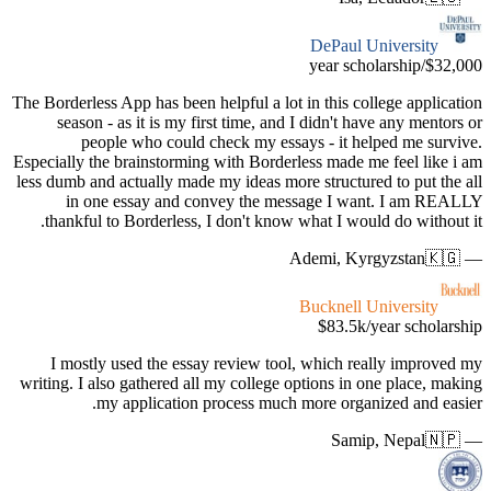
The Borderle
season
pe
Especially 
less dumb a
in o
thankfu
I most
writing. I 