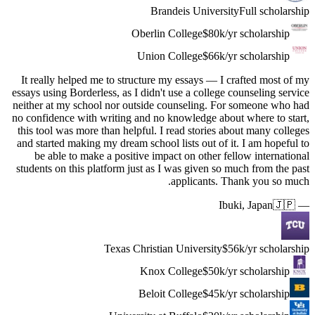
It really
essays usin
neither at
no confide
this tool 
and starte
be abl
students o