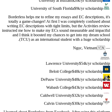
Borderle
totally 
writing E
instructed 
and I
(
I learned a