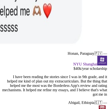
I hav
helped me
helped 
mechanisms. 