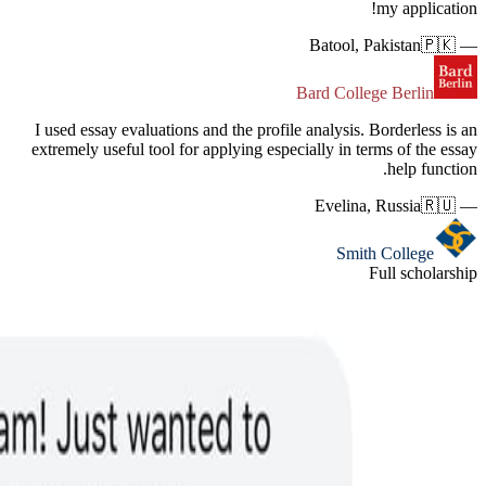
I used es
extremely