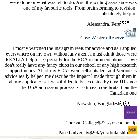
were don
on
I mostl
everywhere
REALLY he
don't reall
opportuni
advice real
all my ap
the