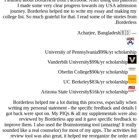
I ma
journey.
college list.
Borderl
writing my
got back w
revi
improve the
sounded like 
review t